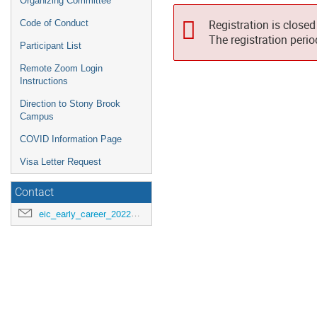
Organizing Committee
Registration is closed
Code of Conduct
The registration peri
Participant List
Remote Zoom Login
Instructions
Direction to Stony Brook
Campus
COVID Information Page
Visa Letter Request
Contact
eic_early_career_2022@googlegroups.com