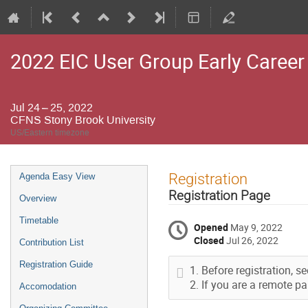
2022 EIC User Group Early Caree
Jul 24 – 25, 2022
CFNS Stony Brook University
US/Eastern timezone
Event
Registration
Agenda Easy View
menu
Registration Page
Overview
Timetable
Opened
May 9, 2022
Closed
Jul 26, 2022
Contribution List
Registration Guide
Before registration, s
If you are a remote pa
Accomodation