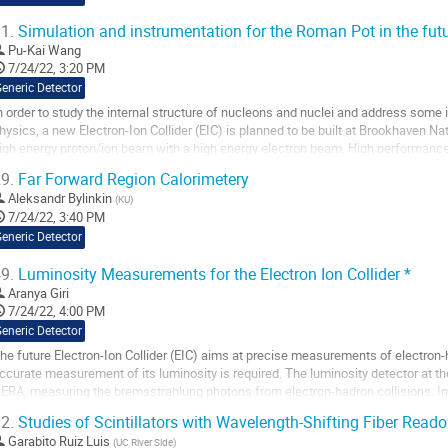
1.
Simulation and instrumentation for the Roman Pot in the futur
Pu-Kai Wang
7/24/22, 3:20 PM
eneric Detector
n order to study the internal structure of nucleons and nuclei and address some
hysics, a new Electron-Ion Collider (EIC) is planned to be built at Brookhaven Nat
igh energy proton/ion beam with a high energy electron beam. High performance 
articles created in the...
9.
Far Forward Region Calorimetery
o
Aleksandr Bylinkin
(
KU
)
o
7/24/22, 3:40 PM
ontribution
eneric Detector
age
9.
Luminosity Measurements for the Electron Ion Collider *
Aranya Giri
7/24/22, 4:00 PM
eneric Detector
he future Electron-Ion Collider (EIC) aims at precise measurements of electron-
ccurate measurement of its luminosity is required. The luminosity detector at th
ERA, measuring the bremsstrahlung photons from electron-hadron collisions. I
etector design are investigated....
2.
Studies of Scintillators with Wavelength-Shifting Fiber Reado
o
Garabito Ruiz Luis
(
UC River Side
)