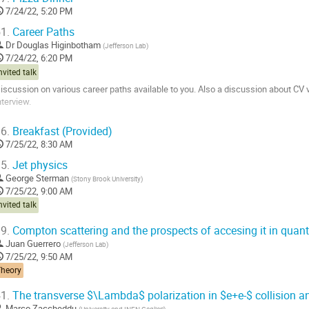
7/24/22, 5:20 PM
1.
Career Paths
Dr
Douglas Higinbotham
(
Jefferson Lab
)
7/24/22, 6:20 PM
nvited talk
iscussion on various career paths available to you. Also a discussion about CV
nterview.
o
6.
Breakfast (Provided)
o
7/25/22, 8:30 AM
ontribution
age
5.
Jet physics
George Sterman
(
Stony Brook University
)
7/25/22, 9:00 AM
nvited talk
9.
Compton scattering and the prospects of accesing it in qua
Juan Guerrero
(
Jefferson Lab
)
7/25/22, 9:50 AM
Theory
1.
The transverse $\Lambda$ polarization in $e+e-$ collision a
Marco Zaccheddu