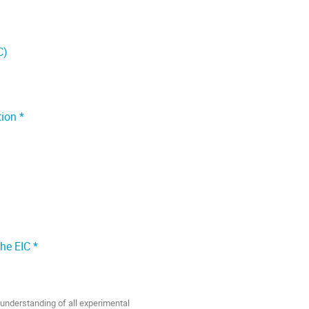
C)
ion *
he EIC *
 understanding of all experimental