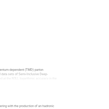
momentum-dependent (TMD) parton
l data sets of Semi-Inclusive Deep-
ed at the N3LL logarithmic accuracy in the
ering with the production of an hadronic