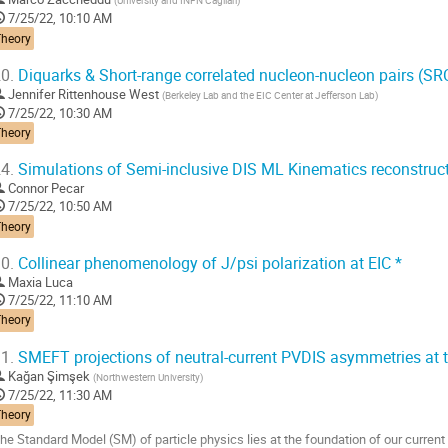
(
University and INFN Cagliari
)
7/25/22, 10:10 AM
Theory
0.
Diquarks & Short-range correlated nucleon-nucleon pairs (SR
Jennifer Rittenhouse West
(
Berkeley Lab and the EIC Center at Jefferson Lab
)
7/25/22, 10:30 AM
Theory
4.
Simulations of Semi-inclusive DIS ML Kinematics reconstruct
Connor Pecar
7/25/22, 10:50 AM
Theory
0.
Collinear phenomenology of J/psi polarization at EIC *
Maxia Luca
7/25/22, 11:10 AM
Theory
1.
SMEFT projections of neutral-current PVDIS asymmetries at t
Kağan Şimşek
(
Northwestern University
)
7/25/22, 11:30 AM
Theory
he Standard Model (SM) of particle physics lies at the foundation of our current