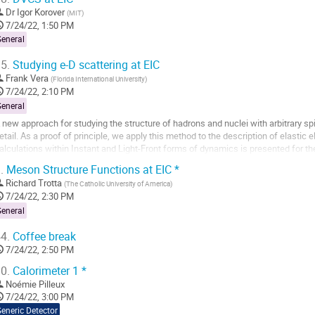
Dr
Igor Korover
(
MIT
)
7/24/22, 1:50 PM
General
5.
Studying e-D scattering at EIC
Frank Vera
(
Florida International University
)
7/24/22, 2:10 PM
General
 new approach for studying the structure of hadrons and nuclei with arbitrary sp
etail. As a proof of principle, we apply this method to the description of elastic 
alculations within Instant and Light-Front forms of dynamics is presented for t
actors together with...
.
Meson Structure Functions at EIC *
o
Richard Trotta
(
The Catholic University of America
)
o
7/24/22, 2:30 PM
ontribution
General
age
4.
Coffee break
7/24/22, 2:50 PM
0.
Calorimeter 1 *
Noémie Pilleux
7/24/22, 3:00 PM
eneric Detector