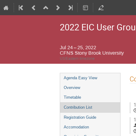
2022 EIC User Grou
Jul 24 – 25, 2022
CFNS Stony Brook University
US/Eastern timezone
Event
Co
Agenda Easy View
menu
Overview
Timetable
1
Contribution List
Registration Guide
1
Accomodation