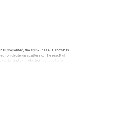
in is presented, the spin-1 case is shown in
electron-deuteron scattering. The result of
he vector and axial electromagnetic form