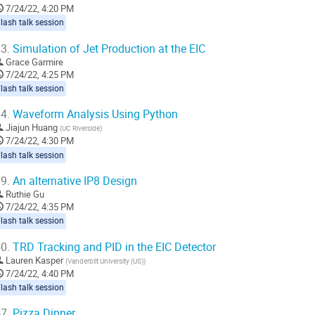
o
7/24/22, 4:20 PM
ontribution
lash talk session
age
3.
Simulation of Jet Production at the EIC
Grace Garmire
7/24/22, 4:25 PM
lash talk session
4.
Waveform Analysis Using Python
Jiajun Huang
(
UC Riverside
)
7/24/22, 4:30 PM
lash talk session
9.
An alternative IP8 Design
Ruthie Gu
7/24/22, 4:35 PM
lash talk session
0.
TRD Tracking and PID in the EIC Detector
Lauren Kasper
(
Vanderbilt University (US)
)
7/24/22, 4:40 PM
lash talk session
7.
Pizza Dinner