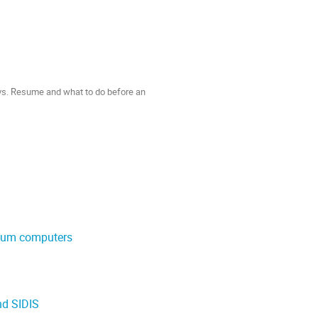
 vs. Resume and what to do before an
ntum computers
nd SIDIS