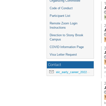
Organizing Committee
1
Code of Conduct
Participant List
I
Remote Zoom Login
2
Instructions
Direction to Stony Brook
Campus
COVID Information Page
2
Visa Letter Request
Contact
I
d
eic_early_career_2022@googlegroups.com
I
r
2
G
t
c
p
I