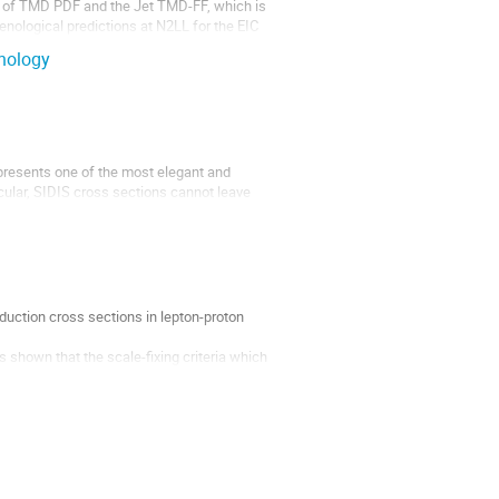
on of TMD PDF and the Jet TMD-FF, which is
ological predictions at N2LL for the EIC
nology
represents one of the most elegant and
icular, SIDIS cross sections cannot leave
n associated...
duction cross sections in lepton-proton
 shown that the scale-fixing criteria which