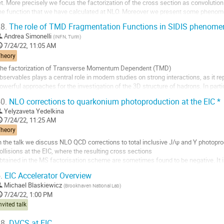
et. More precisely we focus the factorization of the cross section as convoluti
he function that we have calculated at NLO. Moreover we present some phenomen
inematic regions.
8.
The role of TMD Fragmentation Functions in SIDIS phenome
o
Andrea Simonelli
(
INFN, Turin
)
o
7/24/22, 11:05 AM
ontribution
Theory
age
he factorization of Transverse Momentum Dependent (TMD)
bservables plays a central role in modern studies on strong interactions, as it 
owerful approaches for the investigation of the 3D structure of hadrons. In part
side from a contribution associated with the nucleon structure and a contributio
0.
NLO corrections to quarkonium photoproduction at the EIC *
o
Yelyzaveta Yedelkina
o
7/24/22, 11:25 AM
ontribution
Theory
age
n the talk we discuss NLO QCD corrections to total inclusive J/ψ and Υ photopro
ollisions at the EIC, where the resulting cross sections
btained in the MS factorisation scheme are sometimes found to be negative. It is
as derived in a previous study of ηc production successfully
.
EIC Accelerator Overview
olves this problem from the...
Michael Blaskiewicz
(
Brookhaven National Lab
)
o
7/24/22, 1:00 PM
o
nvited talk
ontribution
age
8.
DVCS at EIC