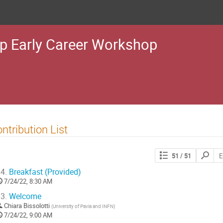
p Early Career Workshop
ntribution List
Search
51
/ 51
contribut
4.
Breakfast (Provided)
7/24/22, 8:30 AM
3.
Welcome
Chiara Bissolotti
(
University of Pavia and INFN
)
7/24/22, 9:00 AM