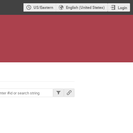
US/Eastern
English (United States)
Login
ions