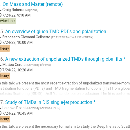
.
On Mass and Matter (remote)
Craig Roberts
(
Argonne
)
7/24/22, 9:10 AM
nvited talk
5.
An overview of gluon TMD PDFs and polarization
Francesco Giovanni Celiberto
(
ECT*/FBK Trento & INFN-TIFPA
)
7/24/22, 10:00 AM
Theory
6.
A new extraction of unpolarized TMDs through global fits *
Matteo Cerutti
(
University of Pavia
)
7/24/22, 10:20 AM
Theory
n this talk we present the most recent extraction of unpolarized transverse-
istribution functions (PDFs) and TMD fragmentation functions (FFs) from globa
nelastic Scattering (SIDIS), Drell-Yan and Z boson production. The fit is perform
esummation of qT-logarithms and features...
7.
Study of TMDs in DIS single-jet production *
o
Lorenzo Rossi
(
University of Pavia & INFN
)
o
7/24/22, 10:45 AM
ontribution
Theory
age
n this talk we present the necessary formalism to study the Deep Inelastic Scatt