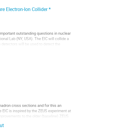
e Electron-Ion Collider *
 important outstanding questions in nuclear
ional Lab (NY, USA). The EIC will collide a
detectors will be used to detect the
hadron cross sections and for this an
e EIC is inspired by the ZEUS experiment at
mprovements to the older (baseline) ZEUS
ut