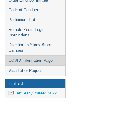
Organizing Committee
Code of Conduct
Participant List
Remote Zoom Login
Instructions
Direction to Stony Brook
Campus
COVID Information Page
Visa Letter Request
Contact
eic_early_career_2022@googlegroups.com