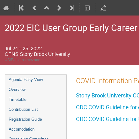
2022 EIC User Group Early Caree
Jul 24 – 25, 2022
CFNS Stony Brook University
US/Eastern timezone
Event
COVID Information P
Agenda Easy View
menu
Overview
Stony Brook University CO
Timetable
CDC COVID Guideline for 
Contribution List
CDC COVID Guideline for t
Registration Guide
Accomodation