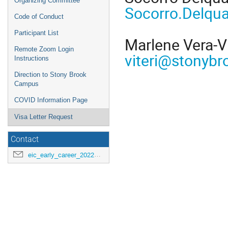
Organizing Committee
Socorro.Delqu
Code of Conduct
Participant List
Marlene Vera-Vi
Remote Zoom Login
viteri@stonybr
Instructions
Direction to Stony Brook
Campus
COVID Information Page
Visa Letter Request
Contact
eic_early_career_2022@googlegroups.com