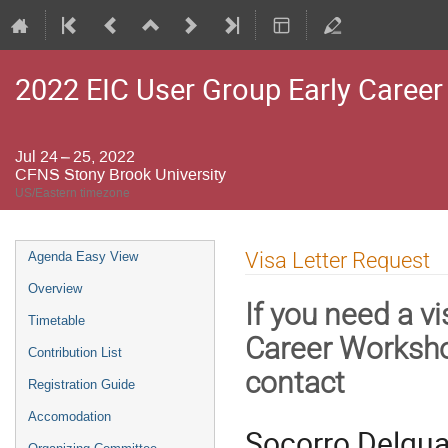
2022 EIC User Group Early Caree
Jul 24 – 25, 2022
CFNS Stony Brook University
US/Eastern timezone
Event
Visa Letter Request
Agenda Easy View
menu
Overview
If you need a vi
Timetable
Career Worksh
Contribution List
contact
Registration Guide
Accomodation
Socorro Delqua