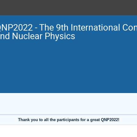
NP2022 - The 9th International Co
nd Nuclear Physics
Thank you to all the participants for a great QNP2022!