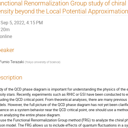
nctional Renormalization Group study of chiral 
nsity beyond the Local Potential Approximatio
Sep 5, 2022, 4:15 PM
20m
online
eaker
Fumio Terazaki
(
Tokyo University of Science
)
scription
dy of the QCD phase diagram is important for understanding the physics of the ea
sity stars. Recently, experiments such as RHIC or GSI have been conducted to 
luding the QCD critical point. From theoretical analyses, there are many previous
els. However, the full picture of the QCD phase diagram has not yet been clarif
luence on a system behavior near the QCD critical point, one should use a metho
n analyzing the entire phase diagram.
use the Functional Renormalization Group method (FRG) to analyze the chiral pha
on model. The FRG allows us to include effects of quantum fluctuations in a s