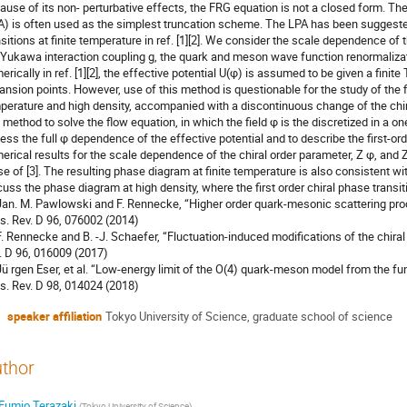
ause of its non- perturbative effects, the FRG equation is not a closed form. Th
A) is often used as the simplest truncation scheme. The LPA has been suggested
nsitions at finite temperature in ref. [1][2]. We consider the scale dependence of 
 Yukawa interaction coupling g, the quark and meson wave function renormalizat
erically in ref. [1][2], the effective potential U(φ) is assumed to be given a finit
ansion points. However, use of this method is questionable for the study of the fi
perature and high density, accompanied with a discontinuous change of the chira
d method to solve the flow equation, in which the field φ is the discretized in a o
ess the full φ dependence of the effective potential and to describe the first-ord
erical results for the scale dependence of the chiral order parameter, Z φ, and 
se of [3]. The resulting phase diagram at finite temperature is also consistent wit
cuss the phase diagram at high density, where the first order chiral phase transiti
 Jan. M. Pawlowski and F. Rennecke, “Higher order quark-mesonic scattering pr
s. Rev. D 96, 076002 (2014)
 F. Rennecke and B. -J. Schaefer, “Fluctuation-induced modifications of the chiral
. D 96, 016009 (2017)
 Jü rgen Eser, et al. “Low-energy limit of the O(4) quark-meson model from the f
s. Rev. D 98, 014024 (2018)
speaker affiliation
Tokyo University of Science, graduate school of science
thor
Fumio Terazaki
(
Tokyo University of Science
)