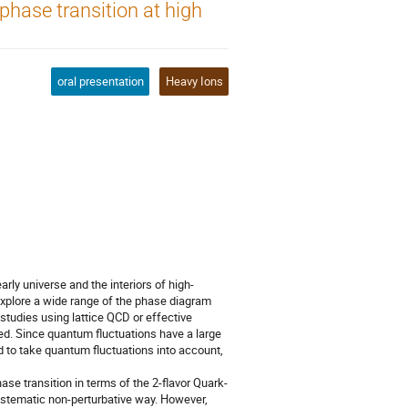
phase transition at high
n
oral presentation
Heavy Ions
rly universe and the interiors of high-
explore a wide range of the phase diagram
 studies using lattice QCD or effective
ied. Since quantum fluctuations have a large
d to take quantum fluctuations into account,
se transition in terms of the 2-flavor Quark-
ystematic non-perturbative way. However,