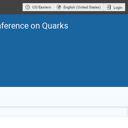
US/Eastern
English (United States)
Login
nference on Quarks