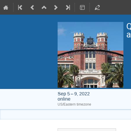
Q
a
Sep 5 – 9, 2022
online
US/Eastern timezone