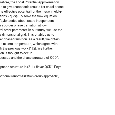
erefore, the Local Potential Approximation
 to give reasonable results for chiral phase
the effective potential for the meson field φ,
ions Zq, Zφ. To solve the flow equation
e Taylor series about scale independent
rst-order phase transition at low
l order parameter. In our study, we use the
ne-dimensional grid. This enables us to
er phase transition. As a result, we obtain
Zq at zero temperature, which agree with
h the previous work [1][2]. We further
on is thought to occur.
ocesses and the phase structure of QCD”,
 phase structure in (2+1)-flavor QCD”, Phys.
unctional renormalization group approach”,