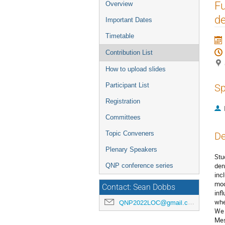
Event
Fu
Overview
menu
de
Important Dates
Timetable
Contribution List
How to upload slides
Participant List
Sp
Registration
Committees
Topic Conveners
De
Plenary Speakers
Stu
den
QNP conference series
inc
mod
Contact: Sean Dobbs
inf
whe
QNP2022LOC@gmail.com
We 
Mes