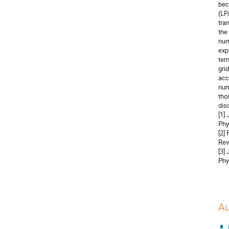
bec
(LP
tra
the
num
exp
tem
gri
acc
num
tho
dis
[1]
Phy
[2]
Rev
[3]
Phy
Au