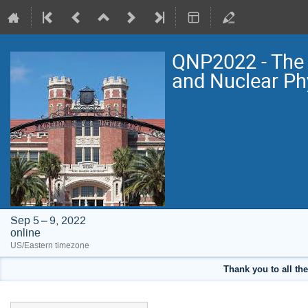
QNP2022 - The 
and Nuclear Ph
Sep 5 – 9, 2022
online
US/Eastern timezone
Thank you to all the