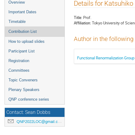
Event
Details for Katsuhiko
Overview
menu
Important Dates
Title:
Prof.
Timetable
Affiliation:
Tokyo University of Scie
Contribution List
Author in the following
How to upload slides
Participant List
Functional Renormalization Group s
Registration
Committees
Topic Conveners
Plenary Speakers
QNP conference series
Contact: Sean Dobbs
QNP2022LOC@gmail.com