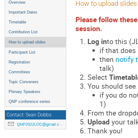
Event
How to upload slides
Overview
menu
Important Dates
Please follow these
Timetable
session.
Contribution List
Log in
to this (
How to upload slides
if that doe
Participant List
then
notify 
Registration
talk)
Committees
Select
Timetabl
Topic Conveners
You should see
Plenary Speakers
if you do no
1)
QNP conference series
From the dropd
Contact: Sean Dobbs
Upload
your tal
QNP2022LOC@gmail.com
Thank you!