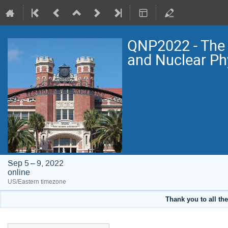
QNP2022 - The 
and Nuclear Ph
Sep 5 – 9, 2022
online
US/Eastern timezone
Thank you to all the