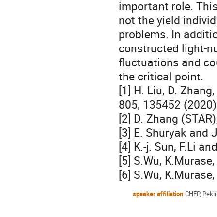
important role. This
not the yield indivi
problems. In additio
constructed light-nu
fluctuations and co
the critical point.
[1] H. Liu, D. Zhang,
805, 135452 (2020)
[2] D. Zhang (STAR)
[3] E. Shuryak and 
[4] K.-j. Sun, F.Li 
[5] S.Wu, K.Murase
[6] S.Wu, K.Murase,
speaker affiliation
CHEP, Pekin