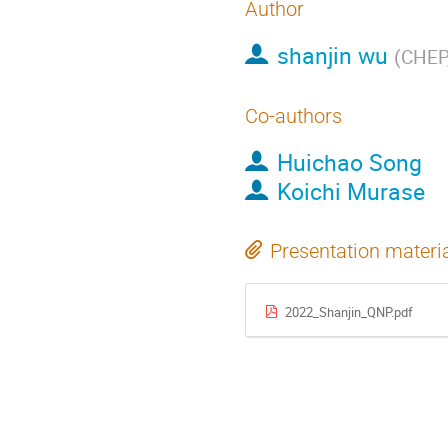
Author
shanjin wu
(
CHEP,
Co-authors
Huichao Song
Koichi Murase
Presentation materi
2022_Shanjin_QNP.pdf