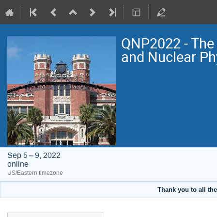
QNP2022 - The 
and Nuclear Ph
Sep 5 – 9, 2022
online
US/Eastern timezone
Thank you to all the