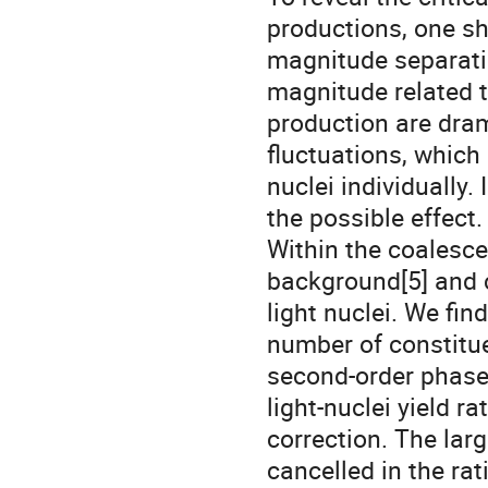
productions, one s
magnitude separatio
magnitude related t
production are drama
fluctuations, which 
nuclei individually. 
the possible effect.
Within the coalesc
background[5] and cr
light nuclei. We fin
number of constitu
second-order phase
light-nuclei yield ra
correction. The larg
cancelled in the rat