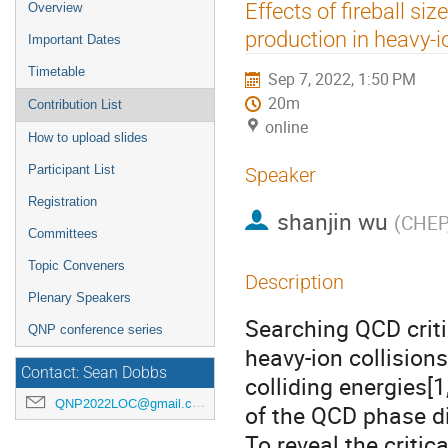
Event
Effects of fireball si
Overview
menu
production in heavy-i
Important Dates
Timetable
Sep 7, 2022, 1:50 PM
20m
Contribution List
online
How to upload slides
Participant List
Speaker
Registration
shanjin wu
(
CHEP,
Committees
Topic Conveners
Description
Plenary Speakers
Searching QCD criti
QNP conference series
heavy-ion collision
Contact: Sean Dobbs
colliding energies[1
QNP2022LOC@gmail.com
of the QCD phase d
To reveal the critica