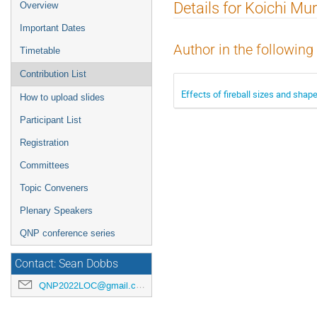
Event
Details for Koichi Mu
Overview
menu
Important Dates
Author in the following
Timetable
Contribution List
Effects of fireball sizes and shape
How to upload slides
Participant List
Registration
Committees
Topic Conveners
Plenary Speakers
QNP conference series
Contact: Sean Dobbs
QNP2022LOC@gmail.com