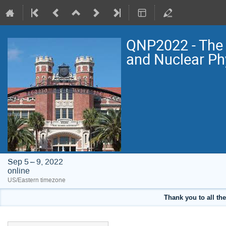
QNP2022 - The 
and Nuclear Ph
Sep 5 – 9, 2022
online
US/Eastern timezone
Thank you to all the