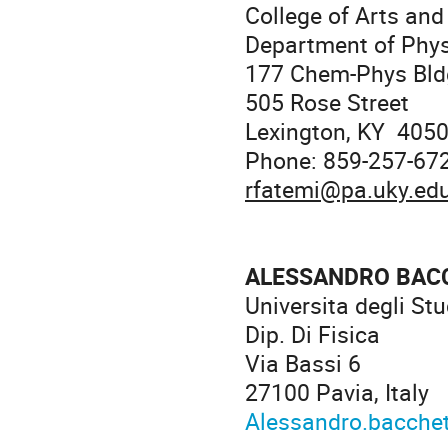
College of Arts and
Department of Phy
177 Chem-Phys Bld
505 Rose Street
Lexington, KY 405
Phone: 859-257-67
rfatemi@pa.uky.ed
ALESSANDRO BAC
Universita degli Stu
Dip. Di Fisica
Via Bassi 6
27100 Pavia, Italy
Alessandro.bacchet