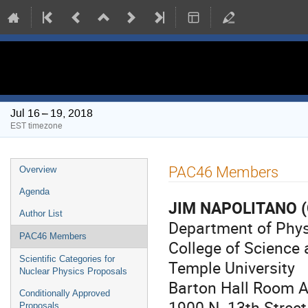
PAC 46 Meeting
Jul 16 – 19, 2018
EST timezone
Event
PAC46 Members
Overview
menu
Agenda
JIM NAPOLITANO
(
Author List
Department of Phy
PAC46 Members
College of Science
Scientific Categories for
Temple University
Nuclear Physics Proposals
Barton Hall Room 
Conditionally Approved
1900 N. 13th Street
Proposals