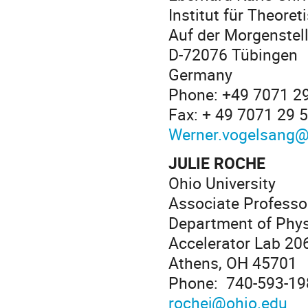
Institut für Theore
Auf der Morgenstel
D-72076 Tübingen
Germany
Phone: +49 7071 2
Fax: + 49 7071 29 
Werner.vogelsang@
JULIE ROCHE
Ohio University
Associate Professo
Department of Phy
Accelerator Lab 20
Athens, OH 45701
Phone: 740-593-19
rochej@ohio.edu