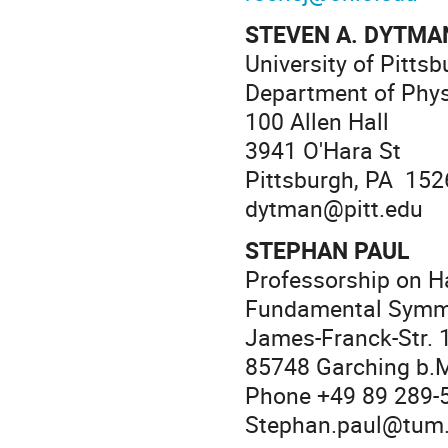
STEVEN A. DYTMA
University of Pittsb
Department of Phy
100 Allen Hall
3941 O'Hara St
Pittsburgh, PA 152
dytman@pitt.edu
STEPHAN PAUL
Professorship on H
Fundamental Symm
James-Franck-Str. 1
85748 Garching b.
Phone +49 89 289-
Stephan.paul@tum