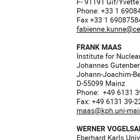
F- 91191 Gif/Yvette
Phone: +33 1 6908
Fax +33 1 6908758
fabienne.kunne@ce
FRANK MAAS
Institute for Nuclea
Johannes Gutenberg
Johann-Joachim-Be
D-55099 Mainz
Phone: +49 6131 3
Fax: +49 6131 39-
maas@kph.uni-mai
WERNER VOGELSA
Eberhard Karls Univ