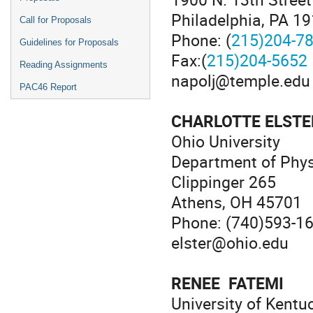
Philadelphia, PA 1
Call for Proposals
Phone: (
215)204-7
Guidelines for Proposals
Fax:(
215)204-5652
Reading Assignments
napolj@temple.edu
PAC46 Report
CHARLOTTE ELSTE
Ohio University
Department of Phy
Clippinger 265
Athens, OH 45701
Phone: (740)593-1
elster@ohio.edu
RENEE FATEMI
University of Kentu