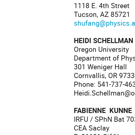
1118 E. 4th Street
Tucson, AZ 85721
shufang@physics.a
HEIDI SCHELLMAN
Oregon University
Department of Phy
301 Weniger Hall
Cornvallis, OR 973
Phone: 541-737-46
Heidi.Schellman@o
FABIENNE KUNNE
IRFU / SPhN Bat 70
CEA Saclay