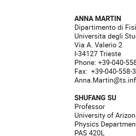
ANNA MARTIN
Dipartimento di Fis
Universita degli Stu
Via A. Valerio 2
I-34127 Trieste
Phone: +39-040-55
Fax: +39-040-558-
Anna.Martin@ts.inf
SHUFANG SU
Professor
University of Arizo
Physics Departmen
PAS 420L