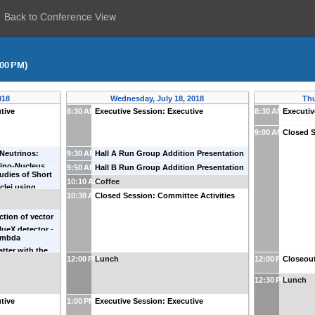
Back to Conference View
:00 PM)
018
Wednesday, July 18, 2018
Thu
tive
8:30 AM
Executive Session: Executive
8:30 AM
Executiv
9:00 AM
Closed S
 Neutrinos:
9:30 AM
Hall A Run Group Addition Presentation
rino-Nucleus
-
Paul Souder
(
Syracuse University
)
9:50 AM
Hall B Run Group Addition Presentation
udies of Short
in
(
Old Dominion
-
Volker Burkert
(
Jefferson Lab
)
10:10 AM
Coffee
clei using
10:30 AM
Closed Session: Committee Activities
tion of vector
lueX detector
-
ambda
on Lab
)
atter with the
12:00 PM
Lunch
12:00 PM
Closeout
ion.
-
Franco
12:30 PM
Lunch
tive
1:00 PM
Executive Session: Executive