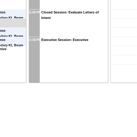
dron
2:00 PM
Closed Session: Evaluate Letters of
ndary KL Beam
Intent
an
(
Old Dominion
dron
ndary KL Beam
dron
3:30 PM
Executive Session: Executive
ndary KL Beam
tive