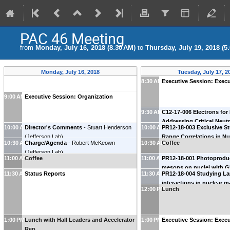
PAC 46 Meeting
from
Monday, July 16, 2018 (8:30 AM)
to
Thursday, July 19, 2018 (5
Monday, July 16, 2018
Tuesday, July 17, 2
8:30 AM
Executive Session: Execu
9:00 AM
Executive Session: Organization
9:30 AM
C12-17-006 Electrons for
Addressing Critical Neut
10:00 AM
Director's Comments
-
Stuart Henderson
10:00 AM
PR12-18-003 Exclusive St
Issues
-
Lawrence Weinste
(
Jefferson Lab
)
Range Correlations in Nu
University
)
10:30 AM
Charge/Agenda
-
Robert McKeown
10:30 AM
Coffee
CLAS12
-
Or Hen
(
MIT
)
(
Jefferson Lab
)
11:00 AM
Coffee
11:00 AM
PR12-18-001 Photoproduc
mesons on nuclei with G
11:30 AM
Status Reports
11:30 AM
PR12-18-004 Studying L
Alexander Somov
(
Jeffers
interactions in nuclear m
12:00 PM
Lunch
208Pb(e,e’K+)208Tl react
Garibaldi
(
INFN Rome
)
1:00 PM
Lunch with Hall Leaders and Accelerator
1:00 PM
Executive Session: Execu
Rep