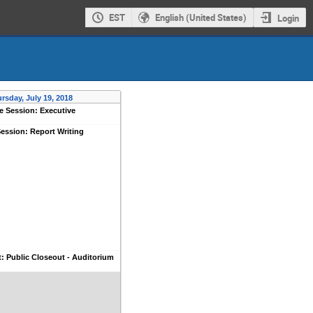
EST
English (United States)
Login
rsday, July 19, 2018
e Session: Executive
ession: Report Writing
: Public Closeout - Auditorium