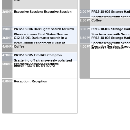
2:00 PM
Executive Session: Executive Session
2:00 PM
PR12-18-002 Strange Ha
Spectroscopy with Seco
2:30 PM
Coffee
at GlueX
-
Moskov Amary
University
)
3:00 PM
PR12-18-006 DarkLight: Search for New
3:00 PM
PR12-18-002 Strange Ha
Physics in e+e- Final States Near an
Spectroscopy with Seco
3:30 PM
C12-16-001 Dark matter search in a
3:30 PM
PR12-18-002 Strange Ha
Invariant Mass of 17 MeV Using the
at GlueX
-
Mark Manley
Beam-Dump eXperiment (BDX) at
Spectroscopy with Seco
CEBAF Injector
-
Jan Bernauer
(
MIT
)
4:00 PM
Coffee
4:00 PM
Executive Session: Execu
Jefferson Lab
-
Marco Battaglieri
(
INFN-
at GlueX
-
Jose Pelaez
GE
)
4:30 PM
PR12-18-005 Timelike Compton
Scattering off a transversely polarized
5:00 PM
Executive Session: Executive
proton
-
Marie BOER
(
CUA
)
6:00 PM
Reception: Reception