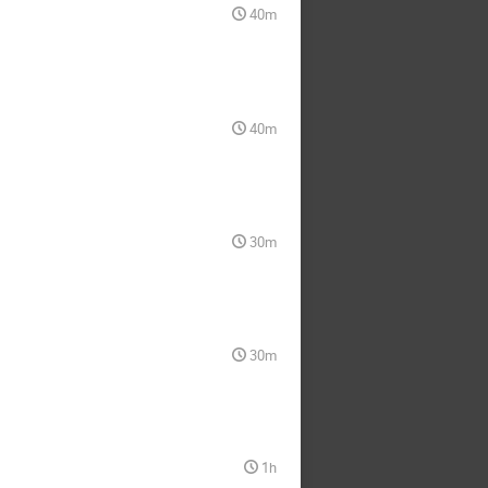
40m
40m
30m
30m
1h