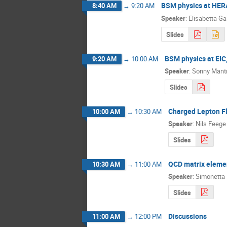
BSM physics at HERA
8:40 AM
→
9:20 AM
Speaker
:
Elisabetta Ga
Slides
BSM physics at EIC
9:20 AM
→
10:00 AM
Speaker
:
Sonny Mant
Slides
Charged Lepton Fl
10:00 AM
→
10:30 AM
Speaker
:
Nils Feege
Slides
QCD matrix eleme
10:30 AM
→
11:00 AM
Speaker
:
Simonetta 
Slides
Discussions
11:00 AM
→
12:00 PM