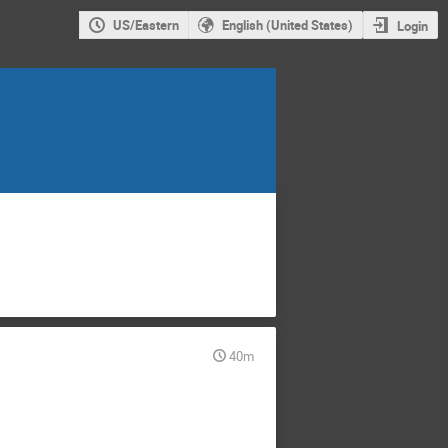
US/Eastern
English (United States)
Login
40m