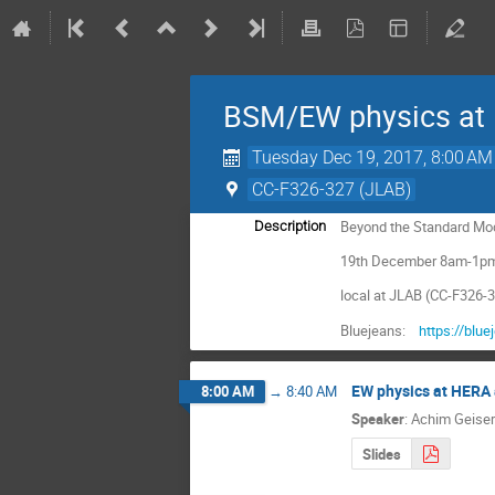
BSM/EW physics at 
Tuesday Dec 19, 2017, 8:00 AM
CC-F326-327 (JLAB)
Beyond the Standard Mod
Description
19th December 8am-1p
local at JLAB (CC-F326-
Bluejeans:
https://blu
EW physics at HERA 
8:00 AM
→
8:40 AM
Speaker
:
Achim Geiser
Slides