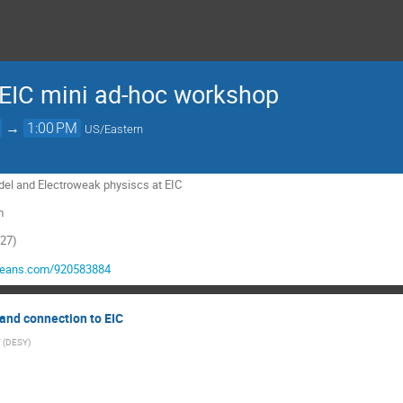
EIC mini ad-hoc workshop
→
1:00 PM
US/Eastern
el and Electroweak physiscs at EIC
m
327)
ejeans.com/920583884
and connection to EIC
(
DESY
)