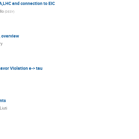
,LHC and connection to EIC
llo
(
DESY
)
, overview
ry
avor Violation e-> tau
nts
Liuti