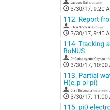
Jacques Ball
(
CEA-Saclay
)
3/30/17, 9:20 
112.
Report fr
Silvia Niccolai
(
IPN Orsay
)
3/30/17, 9:40 
114.
Tracking a
BoNUS
Dr
Carlos Ayerbe Gayoso
(
The
3/30/17, 10:00
113.
Partial wav
H(e,'p pi pi)
Dilini Bulumulla
(
Old Dominion U
3/30/17, 11:00
115.
pi0 electr