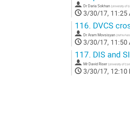
Dr
Daria Sokhan
(
University of 
3/30/17, 11:25
116.
DVCS cros
Dr
Aram Movsisyan
(
INFN-Ferr
3/30/17, 11:50
117.
DIS and SI
Mr
David Riser
(
University of Co
3/30/17, 12:10