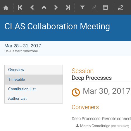
CLAS Collaboration Meeting
Mar 28 – 31, 2017
US/Eastern timezone
Event
Session
Overview
menu
Deep Processes
Timetable
Mar 30, 2017
Contribution List
Author List
Conveners
Deep Processes: Remote connec
Marco Contalbrigo
(
INFN Ferrara
)