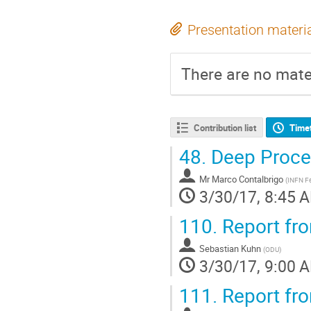
Presentation materi
There are no mater
Contribution list
Time
48.
Deep Proce
Mr
Marco Contalbrigo
(
INFN Fe
3/30/17, 8:45 
110.
Report fr
Sebastian Kuhn
(
ODU
)
3/30/17, 9:00 
111.
Report fr