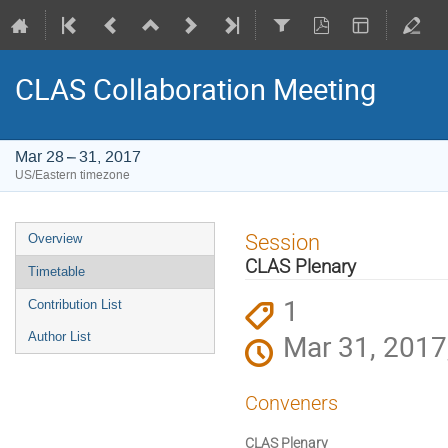
CLAS Collaboration Meeting
Mar 28 – 31, 2017
US/Eastern timezone
Event
Session
Overview
menu
CLAS Plenary
Timetable
1
Contribution List
Mar 31, 2017
Author List
Conveners
CLAS Plenary