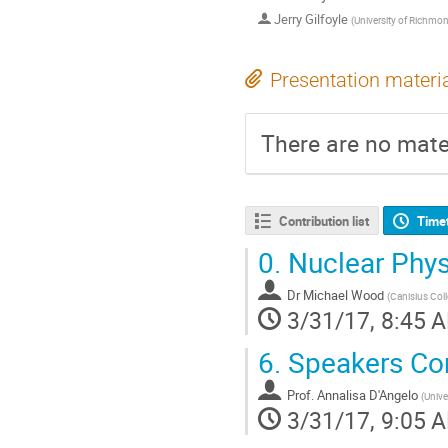
Jerry Gilfoyle
(
University of Richmo
Presentation materi
There are no mater
Contribution list
Time
0.
Nuclear Phys
Dr
Michael Wood
(
Canisius Col
3/31/17, 8:45 
6.
Speakers Co
Prof.
Annalisa D'Angelo
(
Unive
3/31/17, 9:05 