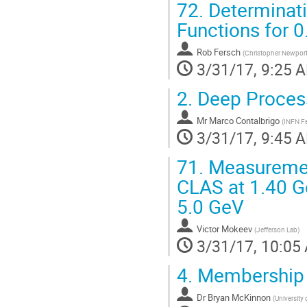
72.
Determinati
Functions for 
Rob Fersch
(
Christopher Newport 
3/31/17, 9:25 
2.
Deep Proces
Mr
Marco Contalbrigo
(
INFN Fe
3/31/17, 9:45 
71.
Measurement
CLAS at 1.40 G
5.0 GeV
Victor Mokeev
(
Jefferson Lab
)
3/31/17, 10:05
4.
Membership 
Dr
Bryan McKinnon
(
University