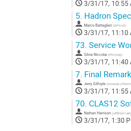
3/31/17, 10:55
5.
Hadron Spec
Marco Battaglieri
(
INFN-GE
)
3/31/17, 11:10
73.
Service Wo
Silvia Niccolai
(
IPN Orsay
)
3/31/17, 11:40
7.
Final Remark
Jerry Gilfoyle
(
University of Ric
3/31/17, 11:55
70.
CLAS12 Soft
Nathan Harrison
(
Jefferson Lab
)
3/31/17, 1:30 