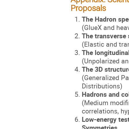
Proposals
The Hadron spe
(GlueX and hea
The transverse 
(Elastic and tr
The longitudina
(Unpolarized an
The 3D structur
(Generalized P
Distributions)
Hadrons and col
(Medium modific
correlations, h
Low-energy tes
Symmetries