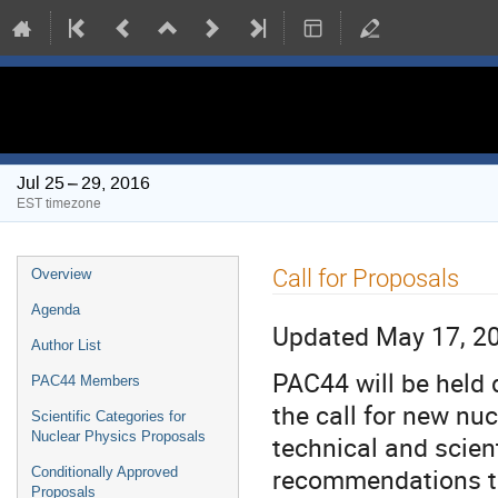
PAC 44 Meeting
Jul 25 – 29, 2016
EST timezone
Event
Call for Proposals
Overview
menu
Agenda
Updated May 17, 2
Author List
PAC44 will be held 
PAC44 Members
the call for new nu
Scientific Categories for
Nuclear Physics Proposals
technical and scien
recommendations t
Conditionally Approved
Proposals