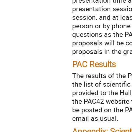
presentation sessio
session, and at lea
person or by phone 
questions as the PA
proposals will be c
proposals in the gr
PAC Results
The results of the 
the list of scientif
provided to the Hal
the PAC42 website w
be posted on the P
email as usual.
Appendix: Scient