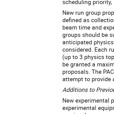
scheduling priority
New run group propo
defined as collect
beam time and expe
groups should be su
anticipated physics
considered. Each ru
(up to 3 physics to
be granted a maxim
proposals. The PAC 
attempt to provide
Additions to Previ
New experimental pr
experimental equipm