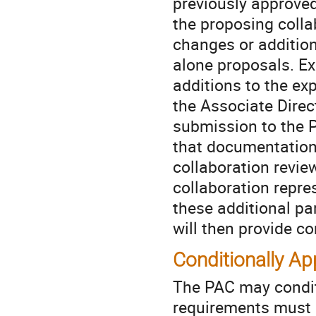
previously approved
the proposing colla
changes or addition
alone proposals. Ex
additions to the ex
the Associate Direc
submission to the P
that documentation 
collaboration revie
collaboration repres
these additional pa
will then provide c
Conditionally A
The PAC may condit
requirements must be