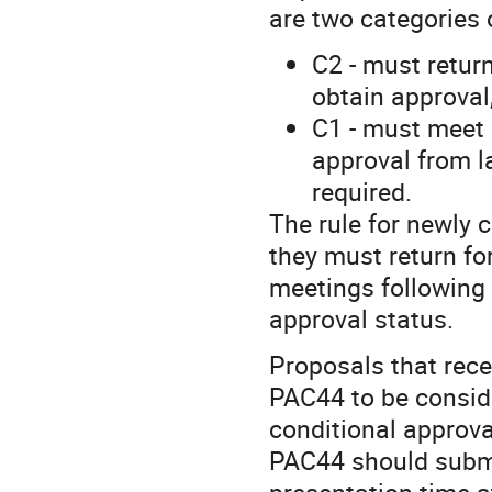
are two categories 
C2 - must retur
obtain approval
C1 - must meet 
approval from l
required.
The rule for newly 
they must return fo
meetings following 
approval status.
Proposals that rece
PAC44 to be conside
conditional approva
PAC44 should submi
presentation time a