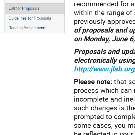
recommended for app
Call for Proposals
within the range of
Guidelines for Proposals
previously approve
of proposals and u
Reading Assignments
on Monday, June 6,
Proposals and upda
electronically using
http://www.jlab.or
Please note:
that s
process which can 
incomplete and inel
such changes is the
prompted to complete
some cases, you may
be reflected in your