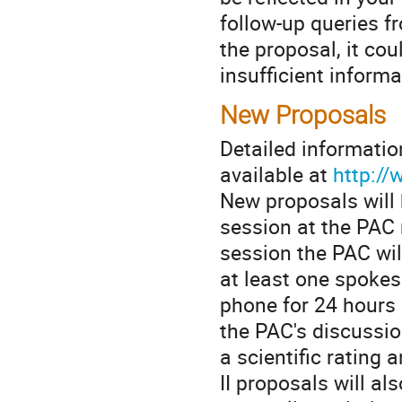
follow-up queries fr
the proposal, it cou
insufficient informa
New Proposals
Detailed informatio
available at
http://
New proposals will 
session at the PAC 
session the PAC wil
at least one spokes
phone for 24 hours 
the PAC's discussio
a scientific rating
II proposals will al