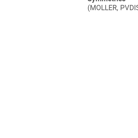
(MOLLER, PVDIS,