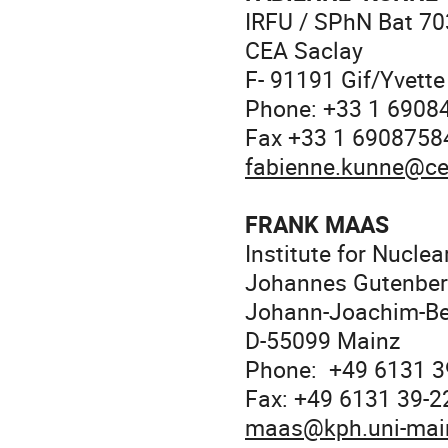
IRFU / SPhN Bat 70
CEA Saclay
F- 91191 Gif/Yvette
Phone: +33 1 6908
Fax +33 1 6908758
fabienne.kunne@ce
FRANK MAAS
Institute for Nuclea
Johannes Gutenberg
Johann-Joachim-Be
D-55099 Mainz
Phone: +49 6131 3
Fax: +49 6131 39-
maas@kph.uni-mai