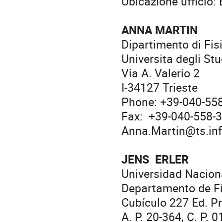
Ubicazione ufficio:
ANNA MARTIN
Dipartimento di Fis
Universita degli Stu
Via A. Valerio 2
I-34127 Trieste
Phone: +39-040-55
Fax: +39-040-558-
Anna.Martin@ts.inf
JENS ERLER
Universidad Nacio
Departamento de Fí
Cubículo 227 Ed. Pr
A. P. 20-364, C. P. 