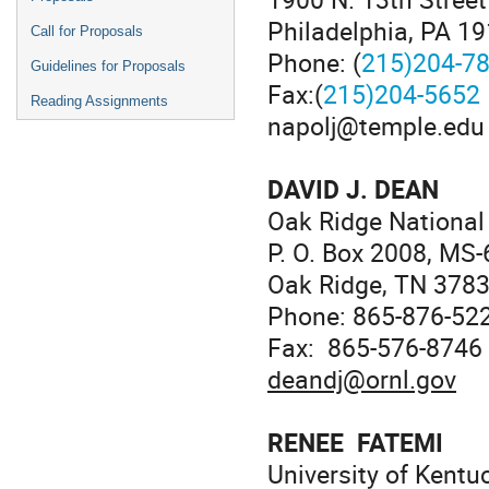
Philadelphia, PA 1
Call for Proposals
Phone: (
215)204-7
Guidelines for Proposals
Fax:(
215)204-5652
Reading Assignments
napolj@temple.edu
DAVID J. DEAN
Oak Ridge National
P. O. Box 2008, MS
Oak Ridge, TN 378
Phone: 865-876-52
Fax: 865-576-8746
deandj@ornl.gov
RENEE FATEMI
University of Kentu