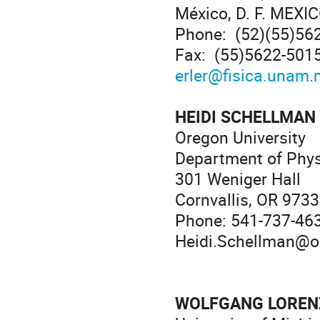
México, D. F. MEXI
Phone: (52)(55)56
Fax: (55)5622-501
erler@fisica.unam.
HEIDI SCHELLMAN
Oregon University
Department of Phy
301 Weniger Hall
Cornvallis, OR 973
Phone: 541-737-46
Heidi.Schellman@o
WOLFGANG LORE