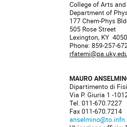
College of Arts and
Department of Phy
177 Chem-Phys Bld
505 Rose Street
Lexington, KY 405
Phone: 859-257-67
rfatemi@pa.uky.ed
MAURO ANSELMIN
Dipartimento di Fis
Via P. Giuria 1 -101
Tel. 011-670.7227
Fax 011-670.7214
anselmino@to.infn.