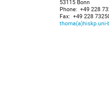
53115 Bonn
Phone: +49 228 7
Fax: +49 228 7325
thoma(a)hiskp.uni-