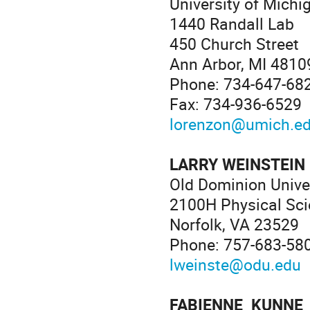
University of Michi
1440 Randall Lab
450 Church Street
Ann Arbor, MI 4810
Phone: 734-647-68
Fax: 734-936-6529
lorenzon@umich.e
LARRY WEINSTEIN
Old Dominion Unive
2100H Physical Sci
Norfolk, VA 23529
Phone: 757-683-58
lweinste@odu.edu
FABIENNE KUNNE