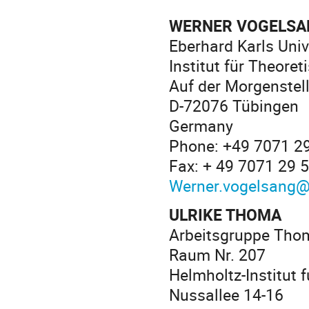
WERNER VOGELSA
Eberhard Karls Univ
Institut für Theore
Auf der Morgenstel
D-72076 Tübingen
Germany
Phone: +49 7071 2
Fax: + 49 7071 29 
Werner.vogelsang@
ULRIKE THOMA
Arbeitsgruppe Tho
Raum Nr. 207
Helmholtz-Institut 
Nussallee 14-16