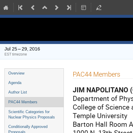
PAC 44 Meeting
Jul 25 – 29, 2016
EST timezone
Event
PAC44 Members
Overview
menu
Agenda
JIM NAPOLITANO
(
Author List
Department of Phy
PAC44 Members
College of Science
Scientific Categories for
Temple University
Nuclear Physics Proposals
Barton Hall Room 
Conditionally Approved
1900 N. 13th Street
Proposals