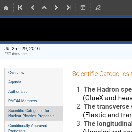
PAC 44 Meeting
Jul 25 – 29, 2016
EST timezone
Event
Scientific Categories
Overview
menu
Agenda
The Hadron spe
Author List
(GlueX and heavy
PAC44 Members
The transverse 
Scientific Categories for
(Elastic and tran
Nuclear Physics Proposals
The longitudina
Conditionally Approved
(Unpolarized and p
Proposals