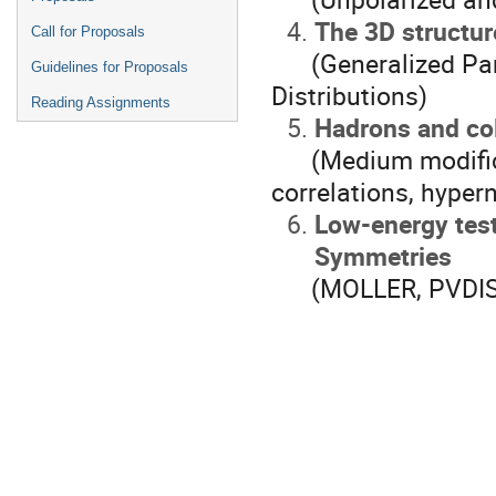
The 3D structur
Call for Proposals
(Generalized Part
Guidelines for Proposals
Distributions)
Reading Assignments
Hadrons and col
(Medium modificati
correlations, hyper
Low-energy tes
Symmetries
(MOLLER, PVDIS, 