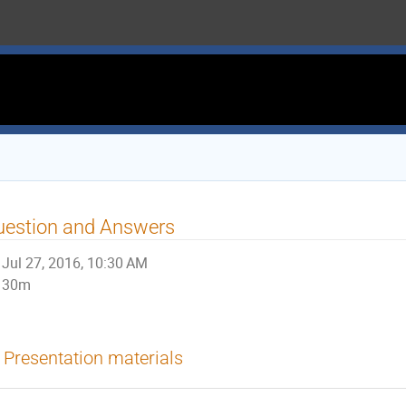
uestion and Answers
Jul 27, 2016, 10:30 AM
30m
Presentation materials