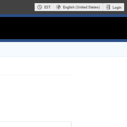
EST
English (United States)
Login