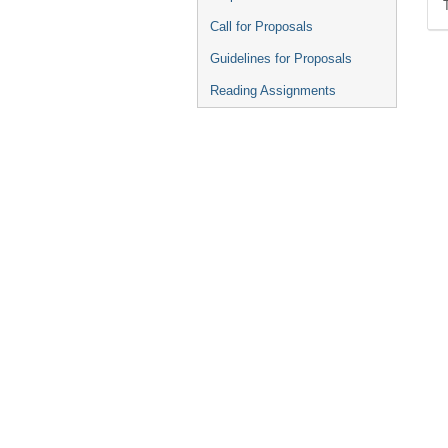
Call for Proposals
Guidelines for Proposals
Reading Assignments