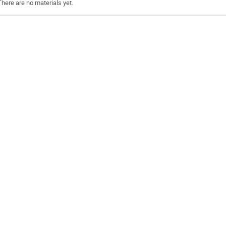
There are no materials yet.