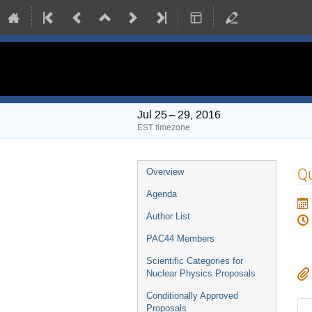
PAC 44 Meeting
Jul 25 – 29, 2016
EST timezone
Event
Q
Overview
menu
Agenda
Author List
PAC44 Members
Scientific Categories for
Nuclear Physics Proposals
Conditionally Approved
Proposals