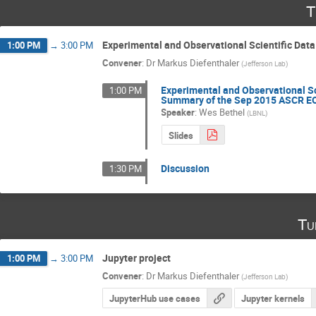
T
Experimental and Observational Scientific Dat
1:00 PM
→
3:00 PM
Convener
:
Dr
Markus Diefenthaler
(
Jefferson Lab
)
Experimental and Observational Sc
1:00 PM
Summary of the Sep 2015 ASCR E
Speaker
:
Wes Bethel
(
LBNL
)
Slides
Discussion
1:30 PM
Tu
Jupyter project
1:00 PM
→
3:00 PM
Convener
:
Dr
Markus Diefenthaler
(
Jefferson Lab
)
JupyterHub use cases
Jupyter kernels