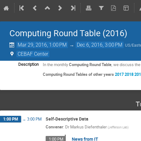
Computing Round Table (2016)
Mar 29, 2016, 1:00 PM
→
Dec 6, 2016, 3:00 PM
US/East
CEBAF Center
In the monthly
Computing Round Table
, we discuss th
Description
Computing Round Tables of other years
2017
2018
20
T
Self-Descriptive Data
1:00 PM
→
3:00 PM
Convener
:
Dr
Markus Diefenthaler
(
Jefferson Lab
)
News from IT
1:00 PM