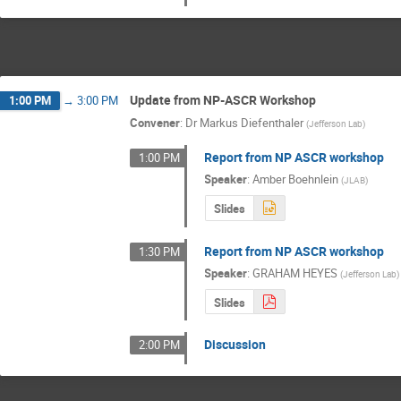
Update from NP-ASCR Workshop
1:00 PM
→
3:00 PM
Convener
:
Dr
Markus Diefenthaler
(
Jefferson Lab
)
Report from NP ASCR workshop
1:00 PM
Speaker
:
Amber Boehnlein
(
JLAB
)
Slides
Report from NP ASCR workshop
1:30 PM
Speaker
:
GRAHAM HEYES
(
Jefferson Lab
)
Slides
Discussion
2:00 PM