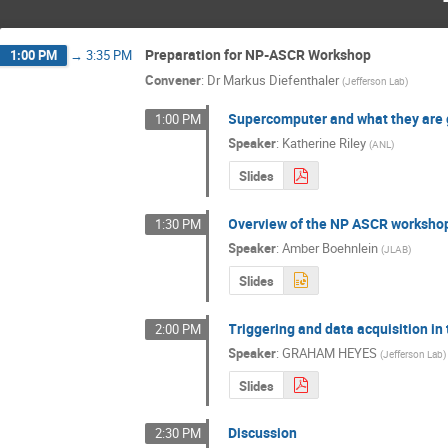
Preparation for NP-ASCR Workshop
1:00 PM
→
3:35 PM
Convener
:
Dr
Markus Diefenthaler
(
Jefferson Lab
)
Supercomputer and what they are 
1:00 PM
Speaker
:
Katherine Riley
(
ANL
)
Slides
Overview of the NP ASCR workshop 
1:30 PM
Speaker
:
Amber Boehnlein
(
JLAB
)
Slides
Triggering and data acquisition in
2:00 PM
Speaker
:
GRAHAM HEYES
(
Jefferson Lab
)
Slides
Discussion
2:30 PM