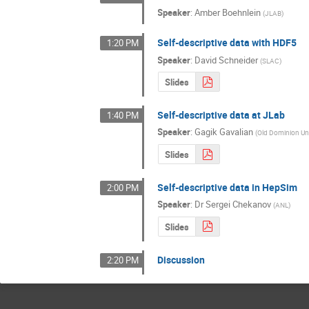
Speaker
:
Amber Boehnlein
(
JLAB
)
Self-descriptive data with HDF5
1:20 PM
Speaker
:
David Schneider
(
SLAC
)
Slides
Self-descriptive data at JLab
1:40 PM
Speaker
:
Gagik Gavalian
(
Old Dominion Uni
Slides
Self-descriptive data in HepSim
2:00 PM
Speaker
:
Dr
Sergei Chekanov
(
ANL
)
Slides
Discussion
2:20 PM