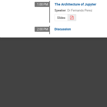
The Architecture of Jupyter
1:00 PM
Speaker
:
Dr
Fernando Perez
Slides
Discussion
2:00 PM