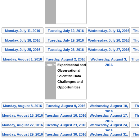
Monday, July 11, 2016
Tuesday, July 12, 2016
Wednesday, July 13, 2016
Thu
Monday, July 18, 2016
Tuesday, July 19, 2016
Wednesday, July 20, 2016
Thu
Monday, July 25, 2016
Tuesday, July 26, 2016
Wednesday, July 27, 2016
Thu
Monday, August 1, 2016
Tuesday, August 2, 2016
Wednesday, August 3,
Thur
1:00 PM
Experimental and
2016
Observational
Scientific Data
Challenges and
Opportunities
Monday, August 8, 2016
Tuesday, August 9, 2016
Wednesday, August 10,
Th
2016
Monday, August 15, 2016
Tuesday, August 16, 2016
Wednesday, August 17,
Th
2016
Monday, August 22, 2016
Tuesday, August 23, 2016
Wednesday, August 24,
Th
2016
Monday, August 29, 2016
Tuesday, August 30, 2016
Wednesday, August 31,
Thu