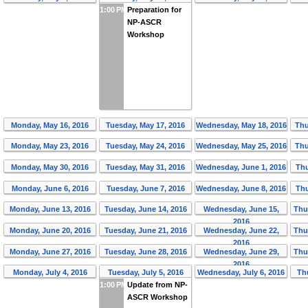
1:00 PM
Preparation for
NP-ASCR
Workshop
Monday, May 16, 2016
Tuesday, May 17, 2016
Wednesday, May 18, 2016
Thu
Monday, May 23, 2016
Tuesday, May 24, 2016
Wednesday, May 25, 2016
Thu
Monday, May 30, 2016
Tuesday, May 31, 2016
Wednesday, June 1, 2016
Thu
Monday, June 6, 2016
Tuesday, June 7, 2016
Wednesday, June 8, 2016
Thu
Monday, June 13, 2016
Tuesday, June 14, 2016
Wednesday, June 15,
Thu
2016
Monday, June 20, 2016
Tuesday, June 21, 2016
Wednesday, June 22,
Thu
2016
Monday, June 27, 2016
Tuesday, June 28, 2016
Wednesday, June 29,
Thu
2016
Monday, July 4, 2016
Tuesday, July 5, 2016
Wednesday, July 6, 2016
Thu
1:00 PM
Update from NP-
ASCR Workshop