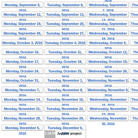
2016
Monday, September 5,
Tuesday, September 6,
Wednesday, September
Thu
2016
2016
7, 2016
Monday, September 12,
Tuesday, September 13,
Wednesday, September
Thur
2016
2016
14, 2016
Monday, September 19,
Tuesday, September 20,
Wednesday, September
Thur
2016
2016
21, 2016
Monday, September 26,
Tuesday, September 27,
Wednesday, September
Thur
2016
2016
28, 2016
Monday, October 3, 2016
Tuesday, October 4, 2016
Wednesday, October 5,
Th
2016
Monday, October 10,
Tuesday, October 11,
Wednesday, October 12,
Th
2016
2016
2016
Monday, October 17,
Tuesday, October 18,
Wednesday, October 19,
Th
2016
2016
2016
Monday, October 24,
Tuesday, October 25,
Wednesday, October 26,
Th
2016
2016
2016
Monday, October 31,
Tuesday, November 1,
Wednesday, November 2,
Thu
2016
2016
2016
Monday, November 7,
Tuesday, November 8,
Wednesday, November 9,
Thu
2016
2016
2016
Monday, November 14,
Tuesday, November 15,
Wednesday, November
Thu
2016
2016
16, 2016
Monday, November 21,
Tuesday, November 22,
Wednesday, November
Thu
2016
2016
23, 2016
Monday, November 28,
Tuesday, November 29,
Wednesday, November
Thu
2016
2016
30, 2016
Monday, December 5,
Tuesday, December 6,
2016
1:00 PM
Jupyter project
2016