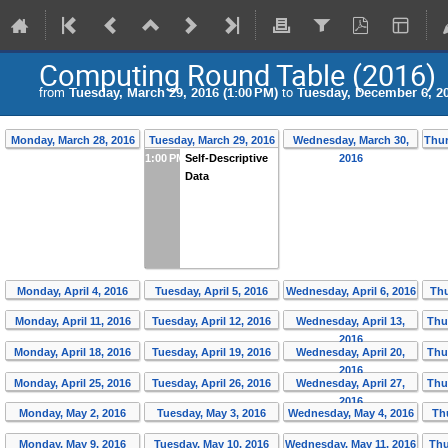
Computing Round Table (2016)
from
Tuesday, March 29, 2016 (1:00 PM)
to
Tuesday, December 6, 20
Monday, March 28, 2016
Tuesday, March 29, 2016
Wednesday, March 30,
Thur
1:00 PM
Self-Descriptive
2016
Data
Monday, April 4, 2016
Tuesday, April 5, 2016
Wednesday, April 6, 2016
Thu
Monday, April 11, 2016
Tuesday, April 12, 2016
Wednesday, April 13,
Thu
2016
Monday, April 18, 2016
Tuesday, April 19, 2016
Wednesday, April 20,
Thu
2016
Monday, April 25, 2016
Tuesday, April 26, 2016
Wednesday, April 27,
Thu
2016
Monday, May 2, 2016
Tuesday, May 3, 2016
Wednesday, May 4, 2016
Th
Monday, May 9, 2016
Tuesday, May 10, 2016
Wednesday, May 11, 2016
Thu