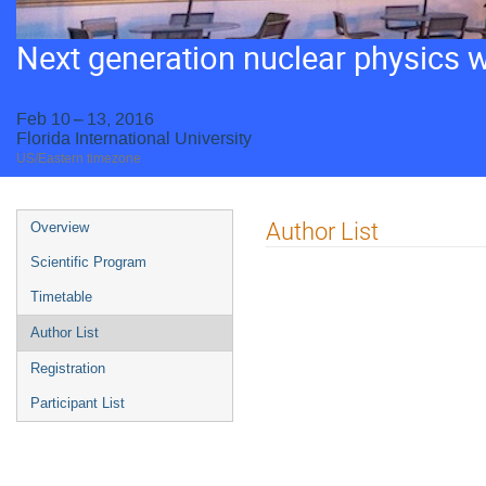
Next generation nuclear physics 
Feb 10 – 13, 2016
Florida International University
US/Eastern timezone
Event
Author List
Overview
menu
Scientific Program
Timetable
Author List
Registration
Participant List