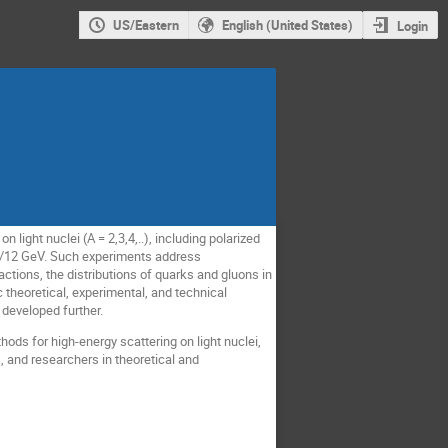
US/Eastern
English (United States)
Login
 light nuclei (A = 2,3,4,..), including polarized
 6/12 GeV. Such experiments address
ctions, the distributions of quarks and gluons in
 theoretical, experimental, and technical
developed further.
hods for high-energy scattering on light nuclei,
, and researchers in theoretical and