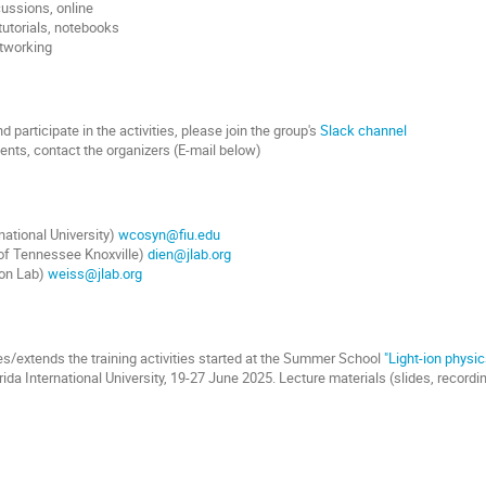
cussions, online
 tutorials, notebooks
etworking
 participate in the activities, please join the group's
Slack channel
nts, contact the organizers (E-mail below)
national University)
wcosyn@fiu.edu
 of Tennessee Knoxville)
dien@jlab.org
son Lab)
weiss@jlab.org
s/extends the training activities started at the Summer School
"Light-ion physic
rida International University, 19-27 June 2025. Lecture materials (slides, record