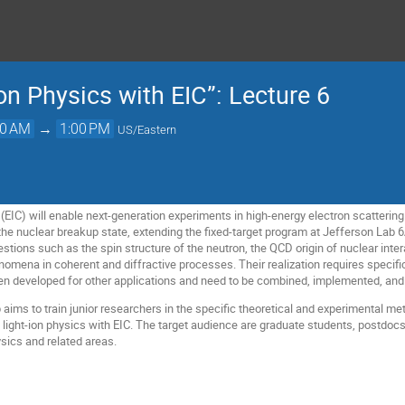
on Physics with EIC”: Lecture 6
00 AM
→
1:00 PM
US/Eastern
(EIC) will enable next-generation experiments in high-energy electron scattering on
he nuclear breakup state, extending the fixed-target program at Jefferson Lab
ions such as the spin structure of the neutron, the QCD origin of nuclear intera
omena in coherent and diffractive processes. Their realization requires specific
n developed for other applications and need to be combined, implemented, and 
aims to train junior researchers in the specific theoretical and experimental met
 light-ion physics with EIC. The target audience are graduate students, postdocs
sics and related areas.