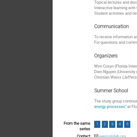
Topical lectures and dis
Interactive learning with
Student activities and n
Communication
To receive information and
For questions and comme
Organizers
Wim Cosyn (Florida Inter
Dien Nguyen (University
Christian Weiss (Jeffer
Summer School
The study group continue
energy processes"
at Flo
From the same
1
2
3
4
5
series
Contact
weiss@jlab.org