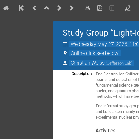
Study Group “Light-I
Wednesday May 27, 2026, 11:
Online (link see below)
Christian Weiss
(
Jefferson Lab
)
The Electron-Ion Collider 
Description
beams and detection of t
fundamental science quest
nuclei, and quantum phen
methods, which have bee
The informal study group 
and build a community in
experimental nuclear phy
Activities