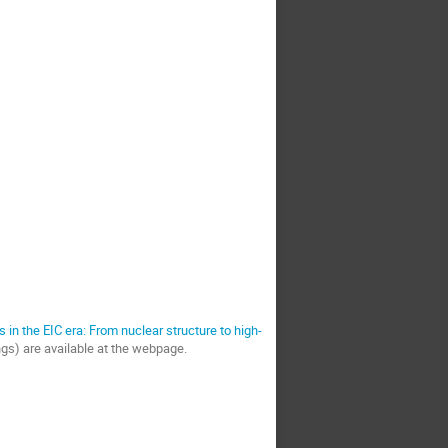
s in the EIC era: From nuclear structure to high-
ings) are available at the webpage.