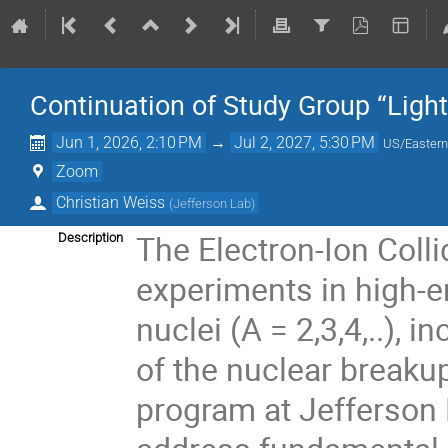
Continuation of Study Group “Light
Jun 1, 2026, 2:10 PM
→
Jul 2, 2027, 5:30 PM
US/Easter
Zoom
Christian Weiss
(
Jefferson Lab
)
The Electron-Ion Colli
Description
experiments in high-en
nuclei (A = 2,3,4,..),
of the nuclear breakup
program at Jefferson