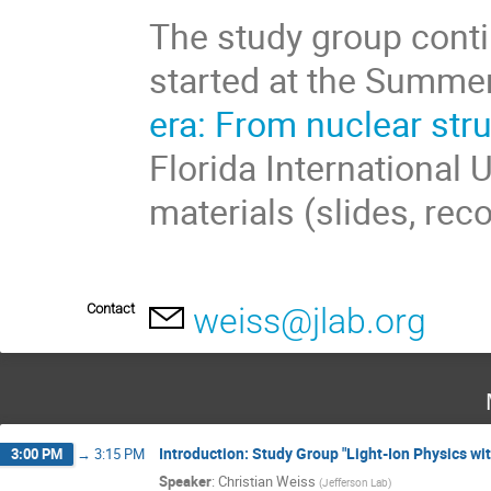
The study group conti
started at the Summe
era: From nuclear str
Florida International 
materials (slides, rec
Contact
weiss@jlab.org
Introduction: Study Group "Light-Ion Physics wit
3:00 PM
→
3:15 PM
Speaker
:
Christian Weiss
(
Jefferson Lab
)