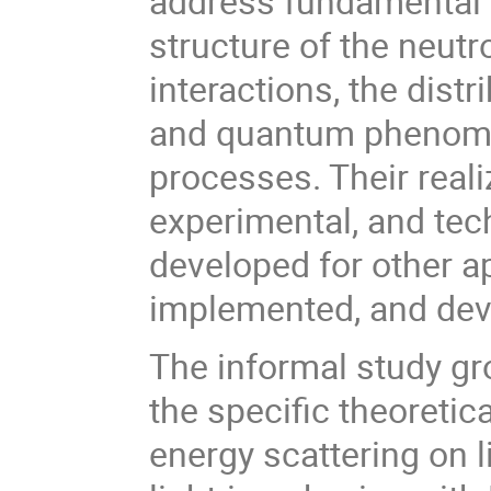
address fundamental 
structure of the neutr
interactions, the dist
and quantum phenomen
processes. Their reali
experimental, and te
developed for other a
implemented, and dev
The informal study gro
the specific theoreti
energy scattering on l