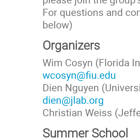
For questions and com
below)
Organizers
Wim Cosyn (Florida In
wcosyn@fiu.edu
Dien Nguyen (Universi
dien@jlab.org
Christian Weiss (Jeff
Summer School