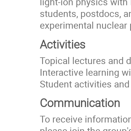
light-ion physics with
students, postdocs, a
experimental nuclear 
Activities
Topical lectures and 
Interactive learning w
Student activities an
Communication
To receive information 
please join the group