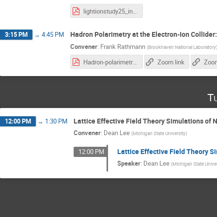
lightionstudy25_intro.pdf
Hadron Polarimetry at the Electron-Ion Collider
3:15 PM
→
4:45 PM
Convener
:
Frank Rathmann
(
Brookhaven National Laboratory
Hadron-polarimetry-system-EIC_28.10.2025.pdf
Zoom link
Zoom
T
Lattice Effective Field Theory Simulations of 
12:00 PM
→
1:30 PM
Convener
:
Dean Lee
(
Michigan State University
)
Lattice Effective Field Theory S
12:00 PM
Speaker
:
Dean Lee
(
Michigan State Unive