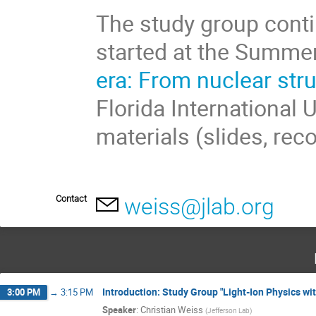
The study group conti
started at the Summe
era: From nuclear str
Florida International 
materials (slides, rec
Contact
weiss@jlab.org
Introduction: Study Group "Light-Ion Physics wit
3:00 PM
→
3:15 PM
Speaker
:
Christian Weiss
(
Jefferson Lab
)