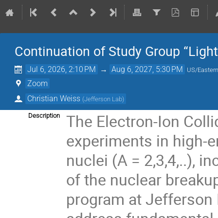
Continuation of Study Group “Light
Jul 6, 2026, 2:10 PM
→
Aug 6, 2027, 5:30 PM
US/Easter
Zoom
Christian Weiss
(
Jefferson Lab
)
The Electron-Ion Colli
Description
experiments in high-en
nuclei (A = 2,3,4,..),
of the nuclear breakup
program at Jefferson