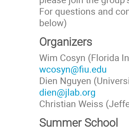
For questions and com
below)
Organizers
Wim Cosyn (Florida In
wcosyn@fiu.edu
Dien Nguyen (Universi
dien@jlab.org
Christian Weiss (Jeff
Summer School