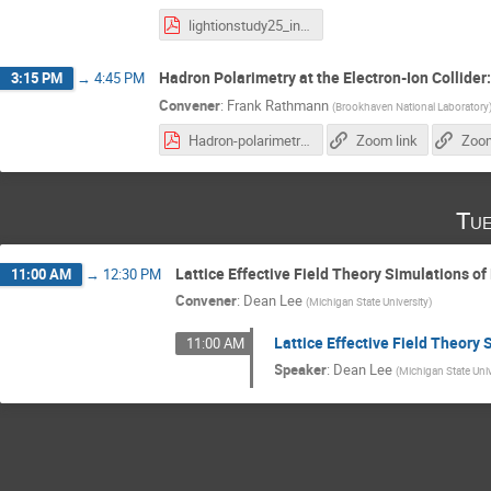
lightionstudy25_intro.pdf
Hadron Polarimetry at the Electron-Ion Collider
3:15 PM
→
4:45 PM
Convener
:
Frank Rathmann
(
Brookhaven National Laboratory
Hadron-polarimetry-system-EIC_28.10.2025.pdf
Zoom link
Zoom
Tue
Lattice Effective Field Theory Simulations of
11:00 AM
→
12:30 PM
Convener
:
Dean Lee
(
Michigan State University
)
Lattice Effective Field Theory 
11:00 AM
Speaker
:
Dean Lee
(
Michigan State Univ