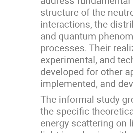
address fundamental 
structure of the neutr
interactions, the dist
and quantum phenomen
processes. Their reali
experimental, and te
developed for other a
implemented, and dev
The informal study gro
the specific theoreti
energy scattering on l