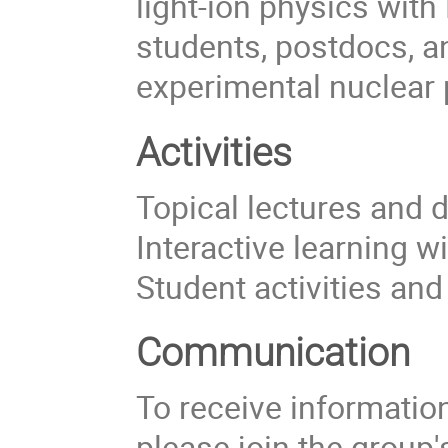
light-ion physics with
students, postdocs, a
experimental nuclear 
Activities
Topical lectures and 
Interactive learning w
Student activities an
Communication
To receive information 
please join the group