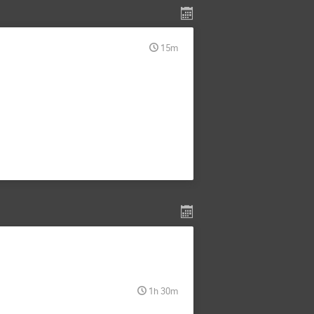
15m
1h 30m