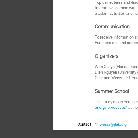
Topical lectures and dis
Interactive learning with
Student activities and n
Communication
To receive information and
For questions and comme
Organizers
Wim Cosyn (Florida Inter
Dien Nguyen (University
Christian Weiss (Jeffer
Summer School
The study group continue
energy processes"
at Flo
Contact
weiss@jlab.org