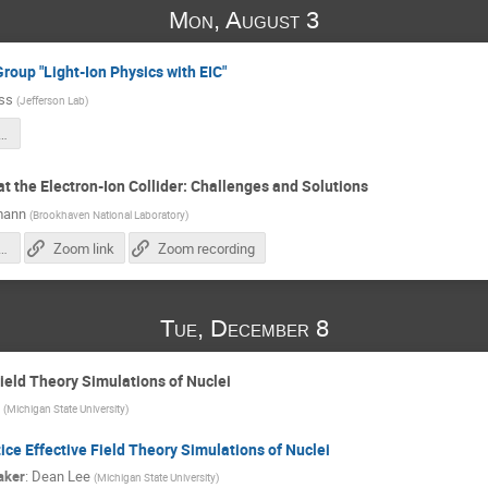
Mon, August 3
Group "Light-Ion Physics with EIC"
iss
(
Jefferson Lab
)
tionstudy25_intro.pdf
t the Electron-Ion Collider: Challenges and Solutions
mann
(
Brookhaven National Laboratory
)
polarimetry-system-EIC_28.10.2025.pdf
Zoom link
Zoom recording
Tue, December 8
Field Theory Simulations of Nuclei
(
Michigan State University
)
ice Effective Field Theory Simulations of Nuclei
aker
:
Dean Lee
(
Michigan State University
)