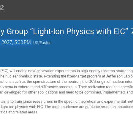
y Group “Light-Ion Physics with EIC” 
, 2027, 5:30 PM
US/Eastern
(EIC) will enable next-generation experiments in high-energy electron scattering on
he nuclear breakup state, extending the fixed-target program at Jefferson Lab
ions such as the spin structure of the neutron, the QCD origin of nuclear intera
omena in coherent and diffractive processes. Their realization requires specific
n developed for other applications and need to be combined, implemented, and 
aims to train junior researchers in the specific theoretical and experimental met
 light-ion physics with EIC. The target audience are graduate students, postdocs
sics and related areas.