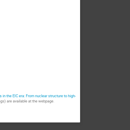
s in the EIC era: From nuclear structure to high-
ings) are available at the webpage.