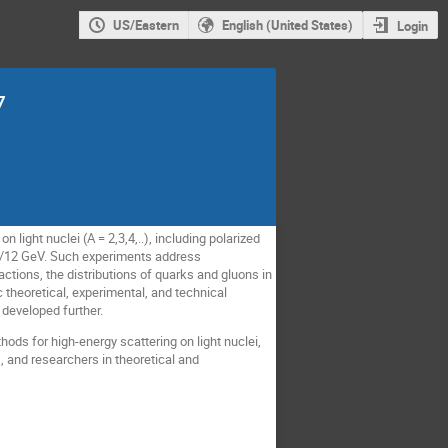
US/Eastern
English (United States)
Login
7
 light nuclei (A = 2,3,4,..), including polarized
 6/12 GeV. Such experiments address
ctions, the distributions of quarks and gluons in
 theoretical, experimental, and technical
developed further.
hods for high-energy scattering on light nuclei,
, and researchers in theoretical and