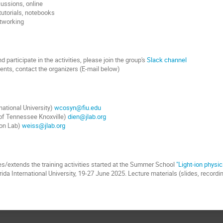
cussions, online
 tutorials, notebooks
etworking
 participate in the activities, please join the group's
Slack channel
nts, contact the organizers (E-mail below)
national University)
wcosyn@fiu.edu
 of Tennessee Knoxville)
dien@jlab.org
son Lab)
weiss@jlab.org
s/extends the training activities started at the Summer School
"Light-ion physic
rida International University, 19-27 June 2025. Lecture materials (slides, record