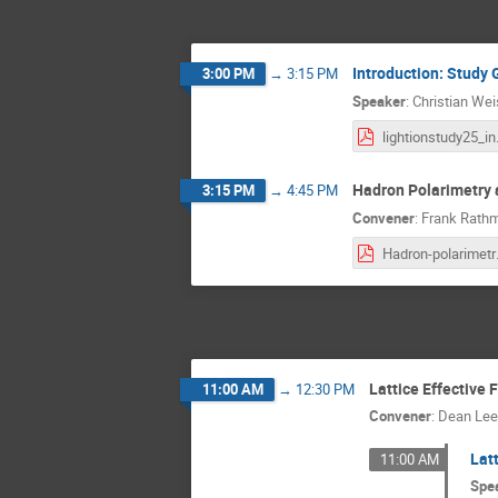
Introduction: Study 
3:00 PM
→
3:15 PM
Speaker
:
Christian We
ligh
Hadron Polarimetry a
3:15 PM
→
4:45 PM
Convener
:
Frank Rath
Hadron-
Lattice Effective 
11:00 AM
→
12:30 PM
Convener
:
Dean Lee
Latt
11:00 AM
Spe