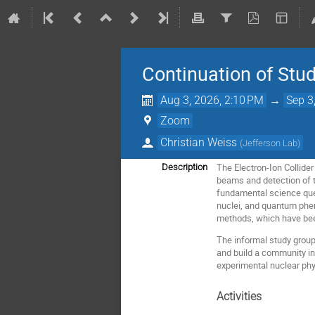
Continuation of Stud
Aug 3, 2026, 2:10 PM
→
Sep 3
Zoom
Christian Weiss
(
Jefferson Lab
)
The Electron-Ion Collider 
Description
beams and detection of t
fundamental science quest
nuclei, and quantum phen
methods, which have bee
The informal study group 
and build a community in
experimental nuclear phy
Activities