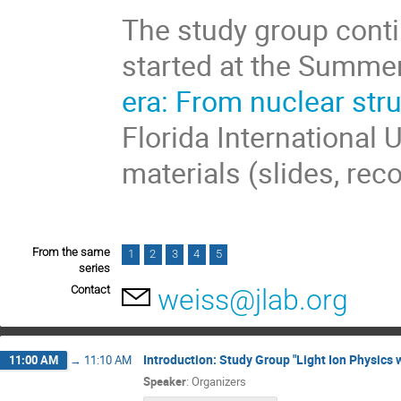
The study group conti
started at the Summe
era: From nuclear str
Florida International 
materials (slides, rec
From the same
1
2
3
4
5
series
Contact
weiss@jlab.org
Introduction: Study Group "Light Ion Physics w
11:00 AM
→
11:10 AM
Speaker
:
Organizers