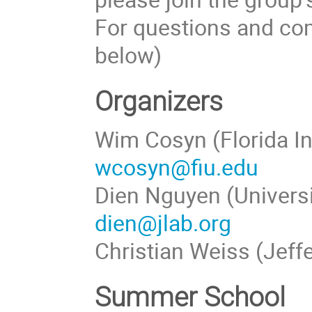
For questions and com
below)
Organizers
Wim Cosyn (Florida In
wcosyn@fiu.edu
Dien Nguyen (Universi
dien@jlab.org
Christian Weiss (Jeff
Summer School