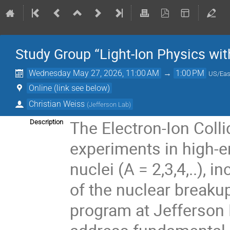
Study Group “Light-Ion Physics wit
Wednesday May 27, 2026, 11:00 AM
→
1:00 PM
US/Eas
Online (link see below)
Christian Weiss
(
Jefferson Lab
)
The Electron-Ion Colli
Description
experiments in high-en
nuclei (A = 2,3,4,..),
of the nuclear breakup
program at Jefferson