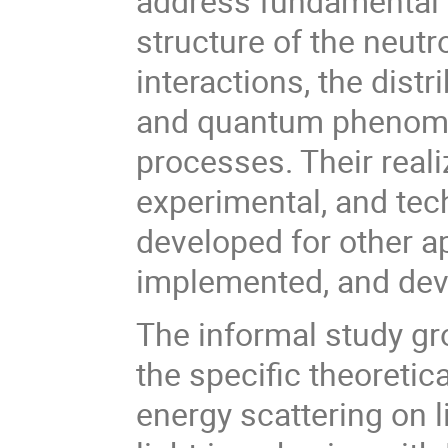
address fundamental 
structure of the neutr
interactions, the dist
and quantum phenomen
processes. Their reali
experimental, and te
developed for other a
implemented, and dev
The informal study gro
the specific theoreti
energy scattering on l