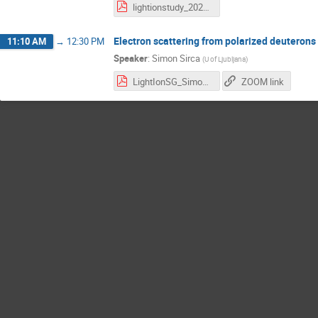
lightionstudy_2026may27_intro.pdf
Electron scattering from polarized deuterons
11:10 AM
→
12:30 PM
Speaker
:
Simon Sirca
(
U of Ljubljana
)
LightIonSG_SimonSirca_27May2026.pdf
ZOOM link