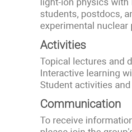
light-ion physics with
students, postdocs, a
experimental nuclear 
Activities
Topical lectures and 
Interactive learning w
Student activities an
Communication
To receive information 
please join the group