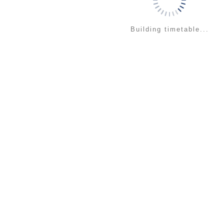
Building timetable...