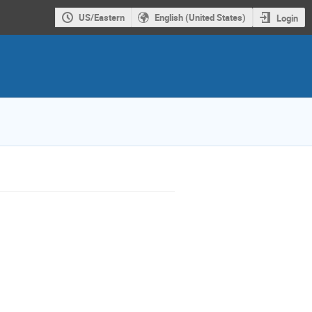
US/Eastern
English (United States)
Login