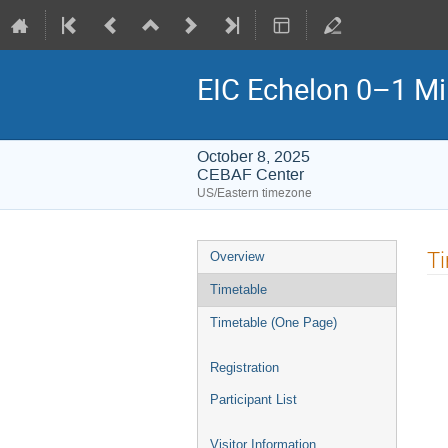
EIC Echelon 0–1 M
October 8, 2025
CEBAF Center
US/Eastern timezone
Event
T
Overview
menu
Timetable
Timetable (One Page)
Registration
Participant List
Visitor Information