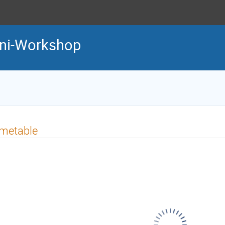
ini-Workshop
imetable