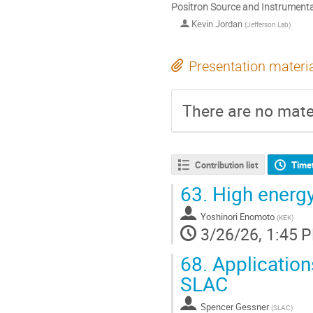
Positron Source and Instrumentat
Kevin Jordan
(
Jefferson Lab
)
Presentation materi
There are no mater
Contribution list
Time
63.
High energy
Yoshinori Enomoto
(
KEK
)
3/26/26, 1:45 
68.
Application
SLAC
Spencer Gessner
(
SLAC
)