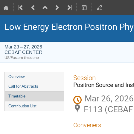
Low Energy Electron Positron Phy
Mar 23 – 27, 2026
CEBAF CENTER
US/Eastern timezone
Event
Session
Overview
menu
Positron Source and Inst
Call for Abstracts
Mar 26, 2026
Timetable
F113 (CEBAF
Contribution List
Conveners