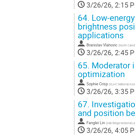
3/26/26, 2:15 
64.
Low-energy 
brightness posi
applications
Branislav Vlahovic
(
North Caroli
3/26/26, 2:45 
65.
Moderator i
optimization
Sophie Crisp
(
SLAC National Acce
3/26/26, 3:35 
67.
Investigatio
and position 
Fanglei Lin
(
Oak Ridge Notional L
3/26/26, 4:05 