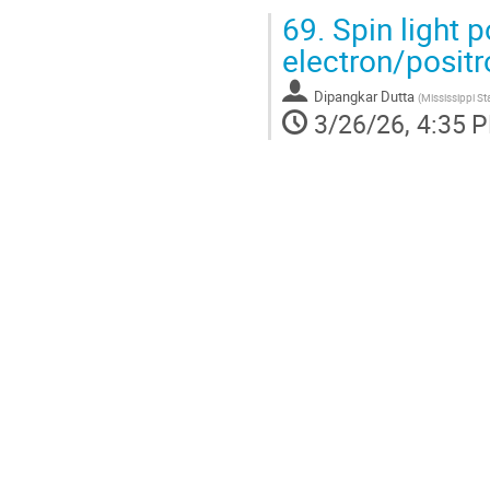
69.
Spin light p
electron/posit
Dipangkar Dutta
(
Mississippi Sta
3/26/26, 4:35 