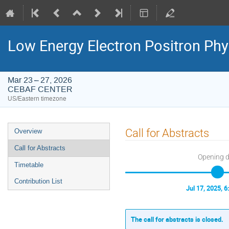
Low Energy Electron Positron Phy
Mar 23 – 27, 2026
CEBAF CENTER
US/Eastern timezone
Event
Call for Abstracts
Overview
menu
Call for Abstracts
Opening 
Timetable
Contribution List
Jul 17, 2025, 
The call for abstracts is closed.