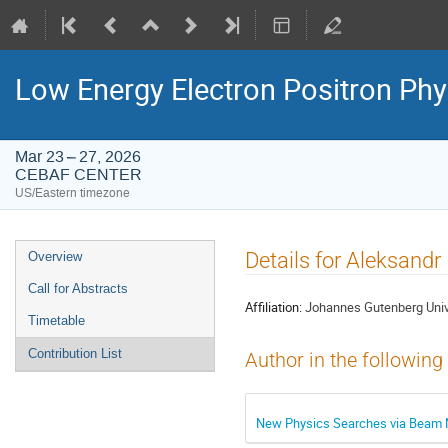
Low Energy Electron Positron Phy
Mar 23 – 27, 2026
CEBAF CENTER
US/Eastern timezone
Event
Details for Aleksandr
Overview
menu
Call for Abstracts
Affiliation:
Johannes Gutenberg Univ
Timetable
Contribution List
Author in the following
New Physics Searches via Beam N