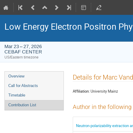
Low Energy Electron Positron Phy
Mar 23 – 27, 2026
CEBAF CENTER
US/Eastern timezone
Event
Details for Marc Van
Overview
menu
Call for Abstracts
Affiliation:
University Mainz
Timetable
Contribution List
Author in the following
Neutron-polarizability extraction