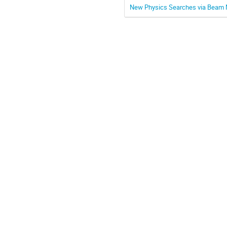
New Physics Searches via Beam N