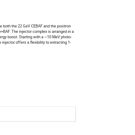
ve both the 22 GeV CEBAF and the positron
e+BAF. The injector complex is arranged in a
ergy boost. Starting with a ~10 MeV photo-
njector offers a flexibility to extracting 1-