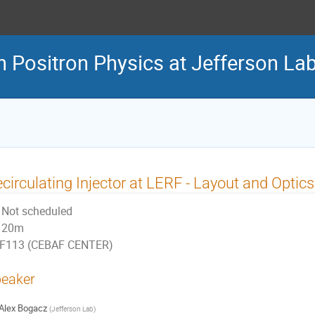
n Positron Physics at Jefferson La
circulating Injector at LERF - Layout and Optics
Not scheduled
20m
F113 (CEBAF CENTER)
eaker
Alex Bogacz
(
Jefferson Lab
)