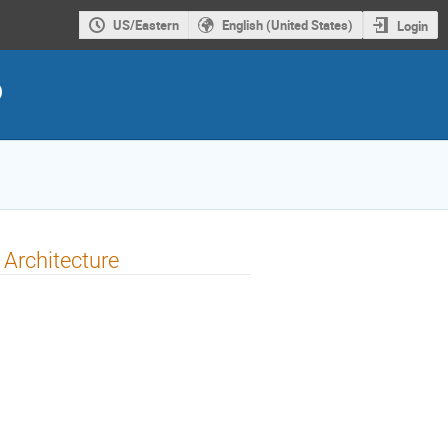
US/Eastern
English (United States)
Login
b
 Architecture