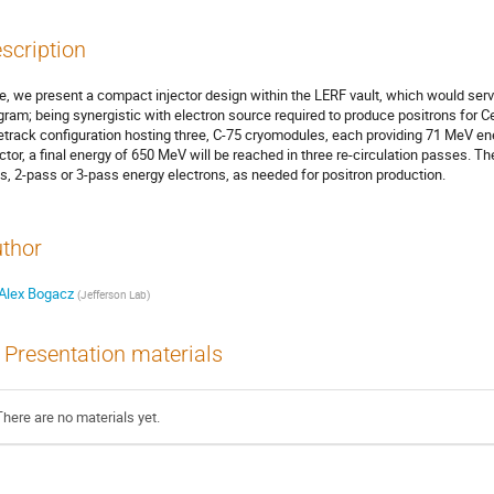
scription
e, we present a compact injector design within the LERF vault, which would ser
gram; being synergistic with electron source required to produce positrons for C
etrack configuration hosting three, C-75 cryomodules, each providing 71 MeV en
ector, a final energy of 650 MeV will be reached in three re-circulation passes. The i
s, 2-pass or 3-pass energy electrons, as needed for positron production.
thor
Alex Bogacz
(
Jefferson Lab
)
Presentation materials
There are no materials yet.