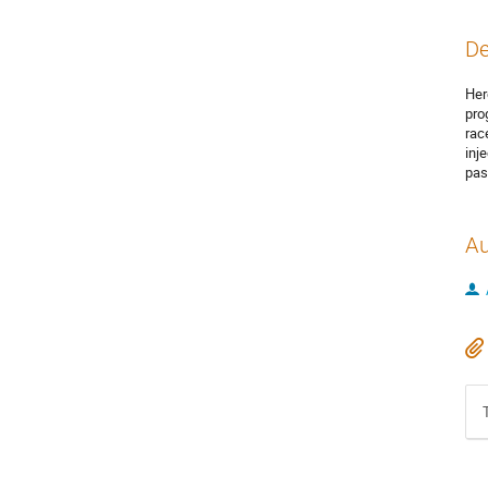
De
Her
pro
rac
inj
pas
Au