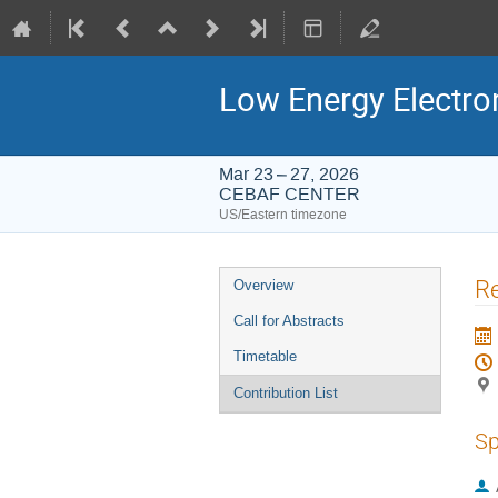
Low Energy Electro
Mar 23 – 27, 2026
CEBAF CENTER
US/Eastern timezone
Event
Re
Overview
menu
Call for Abstracts
Timetable
Contribution List
Sp