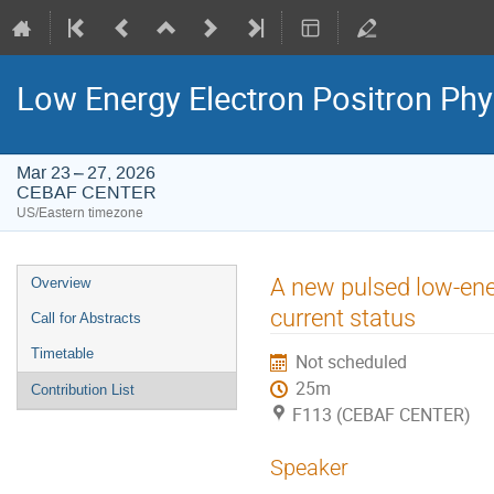
Low Energy Electron Positron Phy
Mar 23 – 27, 2026
CEBAF CENTER
US/Eastern timezone
Event
A new pulsed low-ene
Overview
menu
current status
Call for Abstracts
Timetable
Not scheduled
25m
Contribution List
F113 (CEBAF CENTER)
Speaker