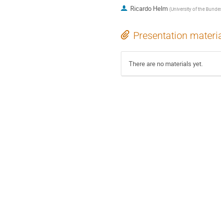
Ricardo Helm
(
University of the Bun
Presentation materi
There are no materials yet.