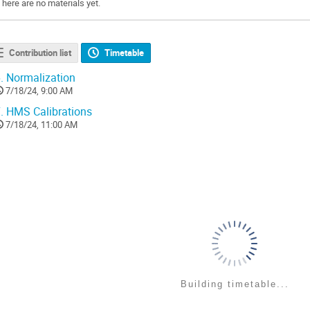
There are no materials yet.
Contribution list
Timetable
.
Normalization
7/18/24, 9:00 AM
.
HMS Calibrations
7/18/24, 11:00 AM
Building timetable...