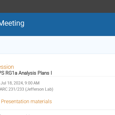
Meeting
ession
S RG1a Analysis Plans I
Jul 18, 2024, 9:00 AM
ARC 231/233 (Jefferson Lab)
Presentation materials