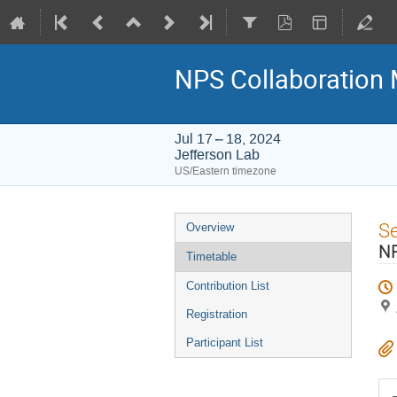
NPS Collaboration 
Jul 17 – 18, 2024
Jefferson Lab
US/Eastern timezone
Event
S
Overview
menu
NP
Timetable
Contribution List
Registration
Participant List