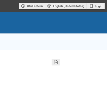
US/Eastern
English (United States)
Login