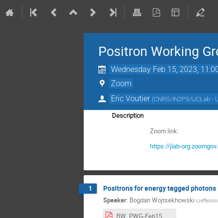
Positron Working G
Wednesday Feb 15, 2023, 11:0
Zoom
Eric Voutier
(
CNRS/IN2P3/IJCLab - 
Description
Zoom link:
https://jlab-org.zoo
Positrons for energy tagged photons
1
Speaker
:
Bogdan Wojtsekhowski
(
Jefferson
BW_PWG-Feb15.pdf