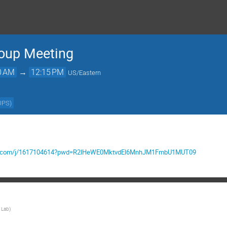
roup Meeting
0 AM
→
12:15 PM
US/Eastern
UPS
)
mgov.com/j/1617104614?pwd=R2lHeWE0MktvdEl6MnhJM1FmbU1MUT09
 Lab
)