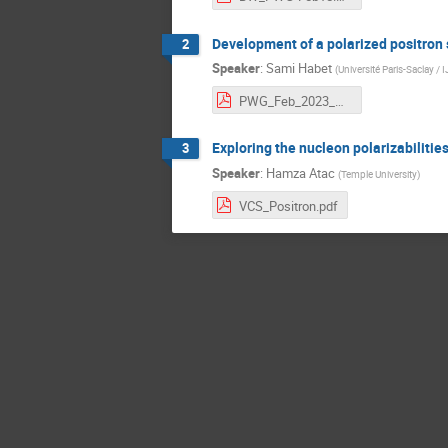
Development of a polarized positron
2
Speaker
:
Sami Habet
(
Université Paris-Saclay /
PWG_Feb_2023_Sami_Habet_Design.pdf
Exploring the nucleon polarizabilitie
3
Speaker
:
Hamza Atac
(
Temple University
)
VCS_Positron.pdf