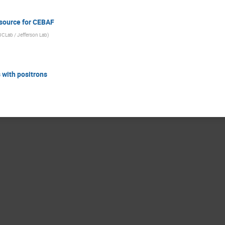
 source for CEBAF
 IJCLab / Jefferson Lab
)
s with positrons