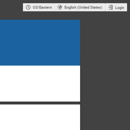
US/Eastern
English (United States)
Login