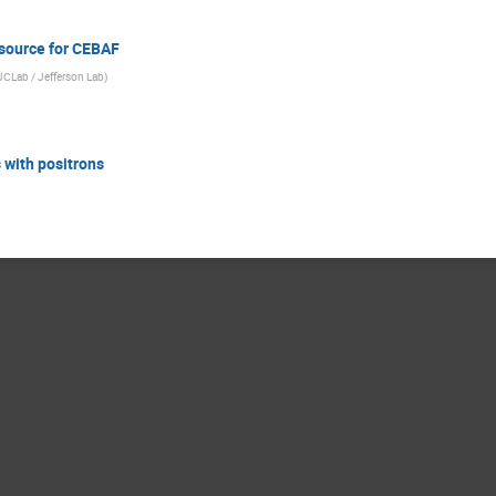
 source for CEBAF
 IJCLab / Jefferson Lab
)
s with positrons