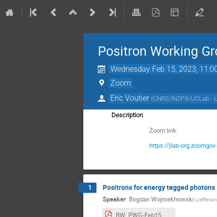
Positron Working G
Wednesday Feb 15, 2023, 11:0
Zoom
Eric Voutier
(
CNRS/IN2P3/IJCLab - 
Description
Zoom link:
https://jlab-org.zoo
Positrons for energy tagged photons
1
Speaker
:
Bogdan Wojtsekhowski
(
Jefferson
BW_PWG-Feb15.pdf