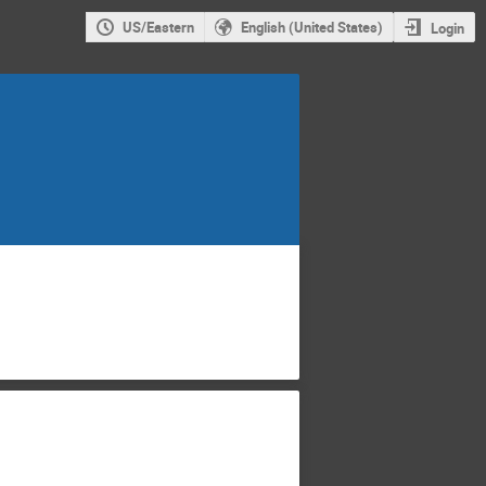
US/Eastern
English (United States)
Login