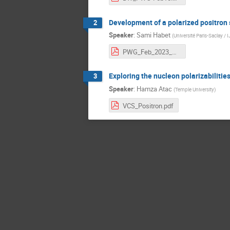
Development of a polarized positron
2
Speaker
:
Sami Habet
(
Université Paris-Saclay /
PWG_Feb_2023_Sami_Habet_Design.pdf
Exploring the nucleon polarizabilitie
3
Speaker
:
Hamza Atac
(
Temple University
)
VCS_Positron.pdf