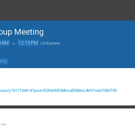
roup Meeting
0 AM
→
12:15 PM
US/Eastern
UPS
)
mgov.com/j/1617104614?pwd=R2lHeWE0MktvdEl6MnhJM1FmbU1MUT09
 Lab
)