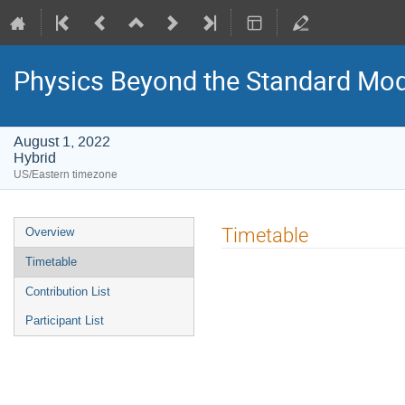
Physics Beyond the Standard Mod
August 1, 2022
Hybrid
US/Eastern timezone
Event
Timetable
Overview
menu
Timetable
Contribution List
Participant List