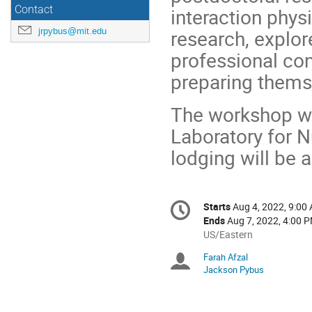
Contact
interaction phys
jrpybus@mit.edu
research, explo
professional con
preparing themse
The workshop wi
Laboratory for N
lodging will be 
Conference
Starts
Aug 4, 2022, 9:00
Date/Time
information
Ends
Aug 7, 2022, 4:00 
All
US/Eastern
times
Farah Afzal
Chairpersons
are
Jackson Pybus
in
US/Eastern