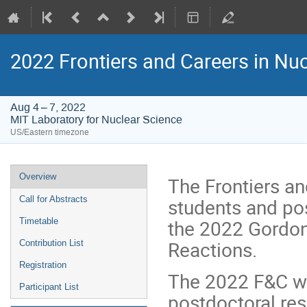
2022 Frontiers and Careers in Nu
Aug 4 – 7, 2022
MIT Laboratory for Nuclear Science
US/Eastern timezone
Event
Overview
The Frontiers an
menu
students and pos
Call for Abstracts
the 2022 Gordon
Timetable
Reactions.
Contribution List
Registration
The 2022 F&C wil
Participant List
postdoctoral res