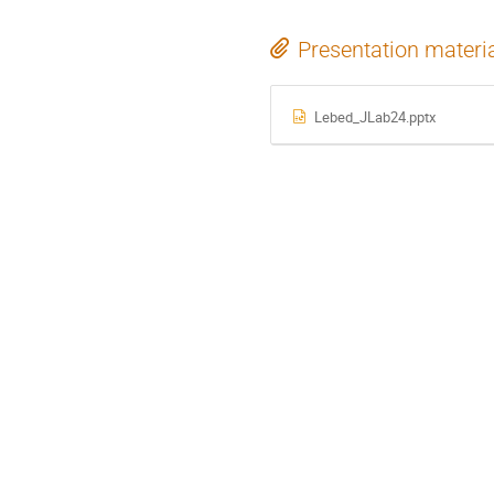
Presentation materi
Lebed_JLab24.pptx