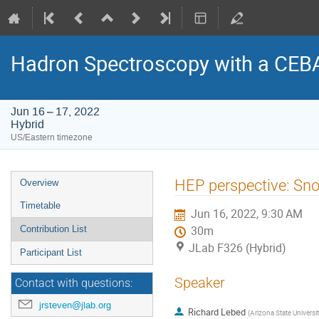
Hadron Spectroscopy with a CEB
Jun 16 – 17, 2022
Hybrid
US/Eastern timezone
Event
HEP perspective: Sn
Overview
menu
Timetable
Jun 16, 2022, 9:30 AM
Contribution List
30m
JLab F326 (Hybrid)
Participant List
Speaker
Contact with questions:
jrsteven@jlab.org
Richard Lebed
(
Arizona State Universi