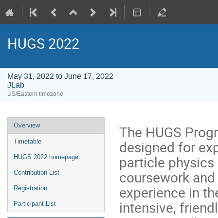
HUGS 2022
May 31, 2022 to June 17, 2022
JLab
US/Eastern timezone
Event
Overview
The HUGS Progra
menu
designed for exp
Timetable
particle physics
HUGS 2022 homepage
coursework and h
Contribution List
experience in th
Registration
intensive, friend
Participant List