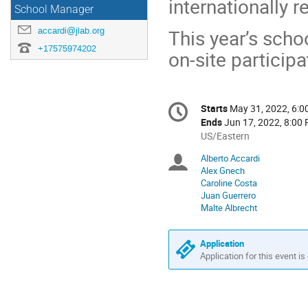
internationally r
School Manager
accardi@jlab.org
This year’s schoo
+17575974202
on-site particip
Conference
Starts
May 31, 2022, 6:
Date/Time
information
Ends
Jun 17, 2022, 8:00
All
US/Eastern
times
Alberto Accardi
Chairpersons
are
Alex Gnech
in
Caroline Costa
US/Eastern
Juan Guerrero
Malte Albrecht
Application
Application for this event is