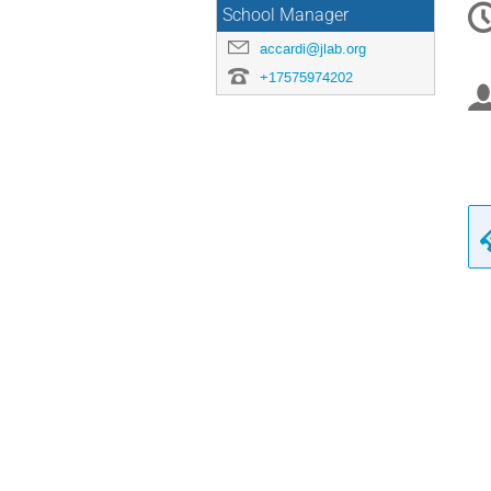
School Manager
in
accardi@jlab.org
+17575974202