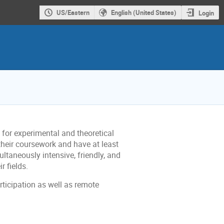
US/Eastern
English (United States)
Login
or experimental and theoretical
their coursework and have at least
ltaneously intensive, friendly, and
r fields.
articipation as well as remote