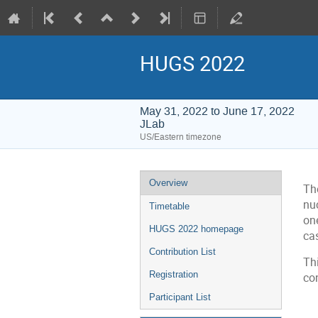
HUGS 2022
May 31, 2022 to June 17, 2022
JLab
US/Eastern timezone
Event
Overview
Th
menu
nu
Timetable
one
HUGS 2022 homepage
cas
Contribution List
Thi
Registration
co
Participant List
C