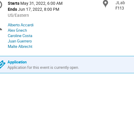
JLab
Locat
Starts
May 31, 2022, 6:00 AM
Date/Time
formation
F113
Ends
Jun 17, 2022, 8:00 PM
All
US/Eastern
times
Alberto Accardi
Chairpersons
are
Alex Gnech
in
Caroline Costa
US/Eastern
Juan Guerrero
Malte Albrecht
Application
Application for this event is currently open.