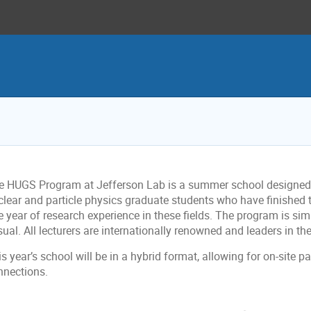
e HUGS Program at Jefferson Lab is a summer school designed f
clear and particle physics graduate students who have finished 
 year of research experience in these fields. The program is simu
ual. All lecturers are internationally renowned and leaders in thei
s year’s school will be in a hybrid format, allowing for on-site p
nnections.
onference