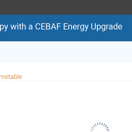
py with a CEBAF Energy Upgrade
imetable