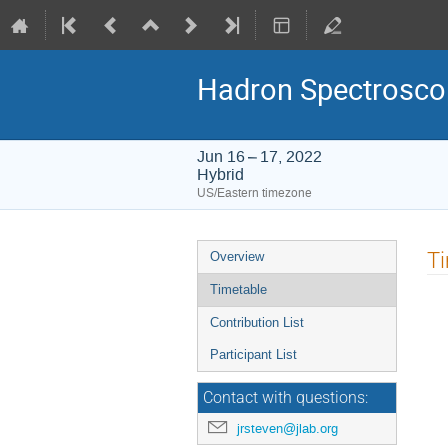
Hadron Spectrosco
Jun 16 – 17, 2022
Hybrid
US/Eastern timezone
Event
T
Overview
menu
Timetable
Contribution List
Participant List
Contact with questions:
jrsteven@jlab.org