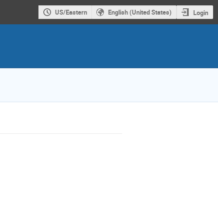
US/Eastern
English (United States)
Login