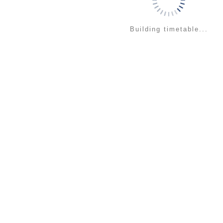
Building timetable...