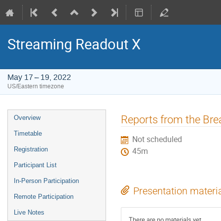
Streaming Readout X
May 17 – 19, 2022
US/Eastern timezone
Event
Reports from the Bre
Overview
menu
Timetable
Not scheduled
Registration
45m
Participant List
In-Person Participation
Presentation materi
Remote Participation
Live Notes
There are no materials yet.