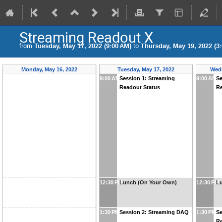
Streaming Readout X
from
Tuesday, May 17, 2022 (9:00 AM)
to
Thursday, May 19, 2022 (3
Monday, May 16, 2022
Tuesday, May 17, 2022
Wedn
9:00 AM
Session 1: Streaming
9:00 AM
Se
Readout Status
R
12:30 PM
Lunch (On Your Own)
12:30 PM
L
1:30 PM
Session 2: Streaming DAQ
1:30 PM
Se
Re