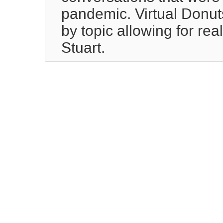
pandemic. Virtual Donuts
by topic allowing for rea
Stuart.