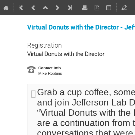
Virtual Donuts with the Director - Je
Registration
Virtual Donuts with the Director
Contact info
Mike Robbins
Grab a cup coffee, some
and join Jefferson Lab D
“Virtual Donuts with the
are a continuation from 
conversations that were