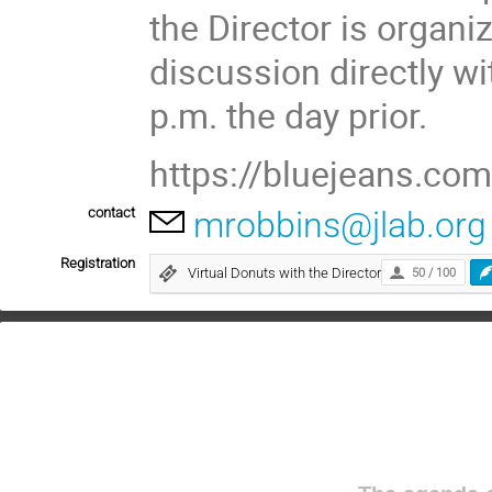
the Director is organi
discussion directly wi
p.m. the day prior.
https://bluejeans.c
contact
mrobbins@jlab.org
Registration
Virtual Donuts with the Director
50 / 100