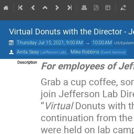
Virtual Donuts with the Director - 
Thursday Jul 15, 2021, 9:00 AM
→
10:00 AM
US/Eastern
Anita Seay
,
Mike Robbins
(
Jefferson Lab
)
(
Event Service
)
For employees of Jef
Description
Grab a cup coffee, so
join Jefferson Lab Dir
“
Virtual
Donuts with t
continuation from the
were held on lab cam