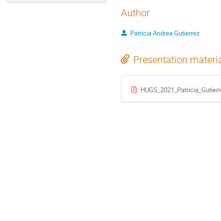
Author
Patricia Andrea Gutierrez
Presentation materi
HUGS_2021_Patricia_Gutierr