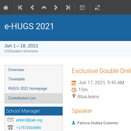
e-HUGS 2021
Jun 1 – 18, 2021
US/Eastern timezone
Event
Exclusive Double Dre
Overview
menu
Timetable
Jun 17, 2021, 9:45 AM
HUGS 2021 homepage
15m
BlueJeans
Contribution List
Speaker
School Manager
ahblin@jlab.org
Patricia Andrea Gutierrez
+17572916890