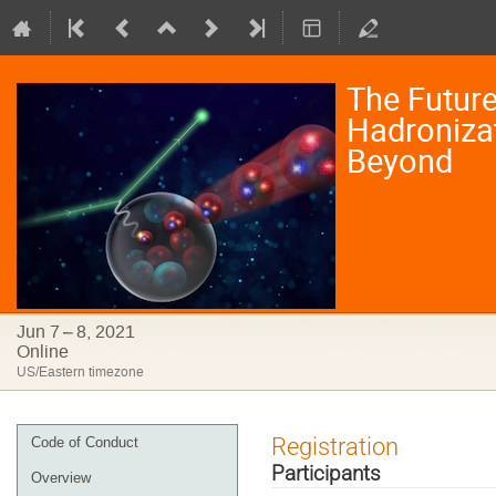
The Future
Hadronizat
Beyond
Jun 7 – 8, 2021
Online
US/Eastern timezone
Event
Registration
Code of Conduct
menu
Participants
Overview