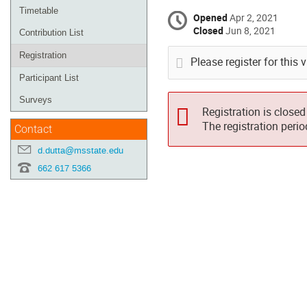
Timetable
Opened
Apr 2, 2021
Closed
Jun 8, 2021
Contribution List
Registration
Please register for this 
Participant List
Surveys
Registration is closed
The registration peri
Contact
d.dutta@msstate.edu
662 617 5366