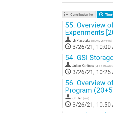
Contribution list
Time
55.
Overview o
Experiments [2
Eli Piasetzky
(
Tel Aviv University
)
3/26/21, 10:00
54.
GSI Storage
Julian Kahlbow
(
MIT & Tel Aviv U
3/26/21, 10:25
56.
Overview o
Program (20+5
Or Hen
(
MIT
)
3/26/21, 10:50