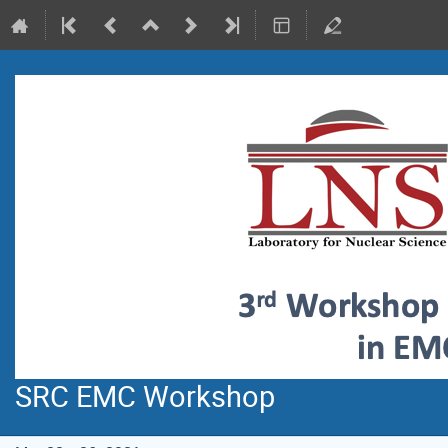
SRC EMC Workshop