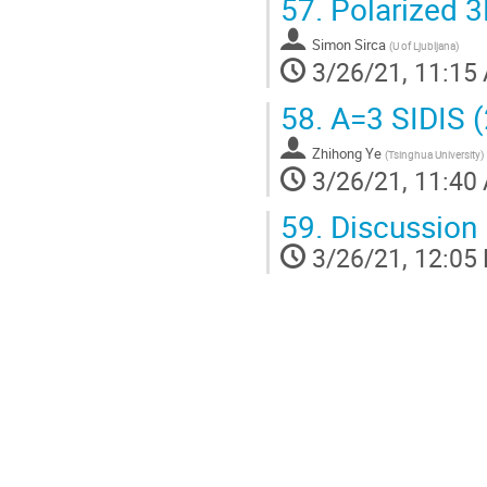
57.
Polarized 3
Simon Sirca
(
U of Ljubljana
)
3/26/21, 11:15
58.
A=3 SIDIS 
Zhihong Ye
(
Tsinghua University
)
3/26/21, 11:40
59.
Discussion
3/26/21, 12:05