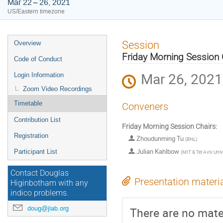
Mar 22 – 26, 2021
US/Eastern timezone
Event
Session
Overview
menu
Friday Morning Session 
Code of Conduct
Mar 26, 2021
Login Information
Zoom Video Recordings
Timetable
Conveners
Contribution List
Friday Morning Session Chairs:
Registration
Zhoudunming Tu
(
BNL
)
Julian Kahlbow
Participant List
(
MIT & Tel Aviv Univ
Contact Douglas
Presentation materi
Higinbotham with any
indico problems.
doug@jlab.org
There are no mater