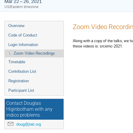
Mar 22 – 26, 2021
US/Eastern timezone
Event
Zoom Video Recordi
Overview
menu
Code of Conduct
Along with a copy of the talks, we 
Login Information
these videos is: srcemc-2021.
Zoom Video Recordings
Timetable
Contribution List
Registration
Participant List
Contact Douglas
Higinbotham with any
indico problems.
doug@jlab.org