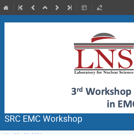
SRC EMC Workshop